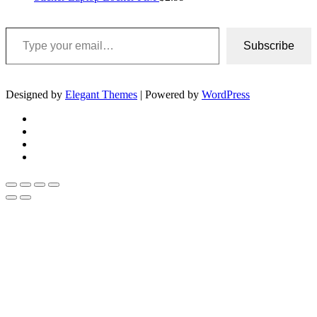
Type your email…
Subscribe
Designed by
Elegant Themes
| Powered by
WordPress