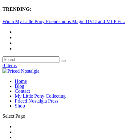
TRENDING:
Win a My Little Pony Friendship is Magic DVD and MLP Fi...
0 Items
Home
Blog
Contact
My Little Pony Collecting
Priced Nostalgia Press
Shop
Select Page