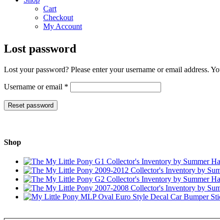
Cart
Checkout
My Account
Lost password
Lost your password? Please enter your username or email address. You
Required
Username or email
*
Reset password
Shop
Type your email…