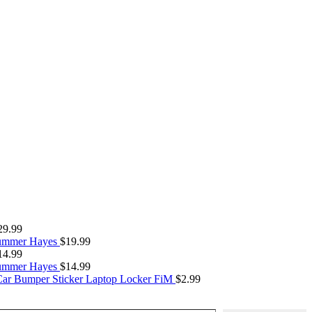
29.99
Summer Hayes
$
19.99
14.99
Summer Hayes
$
14.99
Car Bumper Sticker Laptop Locker FiM
$
2.99