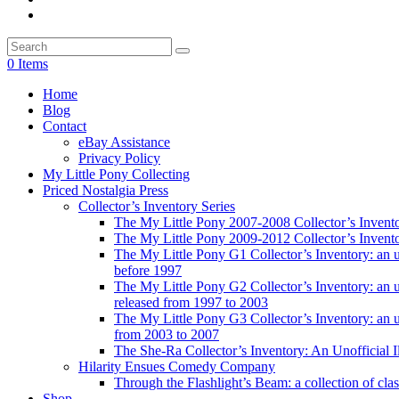
0 Items
Home
Blog
Contact
eBay Assistance
Privacy Policy
My Little Pony Collecting
Priced Nostalgia Press
Collector’s Inventory Series
The My Little Pony 2007-2008 Collector’s Invent
The My Little Pony 2009-2012 Collector’s Invent
The My Little Pony G1 Collector’s Inventory: an unof
before 1997
The My Little Pony G2 Collector’s Inventory: an uno
released from 1997 to 2003
The My Little Pony G3 Collector’s Inventory: an uno
from 2003 to 2007
The She-Ra Collector’s Inventory: An Unofficial I
Hilarity Ensues Comedy Company
Through the Flashlight’s Beam: a collection of clas
Shop