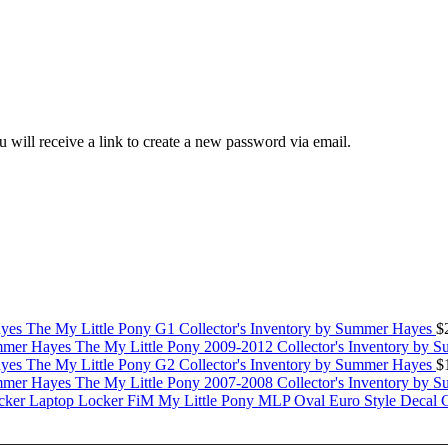
 will receive a link to create a new password via email.
The My Little Pony G1 Collector's Inventory by Summer Hayes
$
The My Little Pony 2009-2012 Collector's Inventory by 
The My Little Pony G2 Collector's Inventory by Summer Hayes
$
The My Little Pony 2007-2008 Collector's Inventory by 
My Little Pony MLP Oval Euro Style Decal 