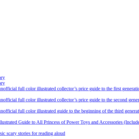
ory
ory
ficial full color illustrated collector’s price guide to the first gener
fficial full color illustrated collector’s price guide to the second gen
fficial full color illustrated guide to the beginning of the third genera
llustrated Guide to All Princess of Power Toys and Accessories (Includ
sic scary stories for reading aloud