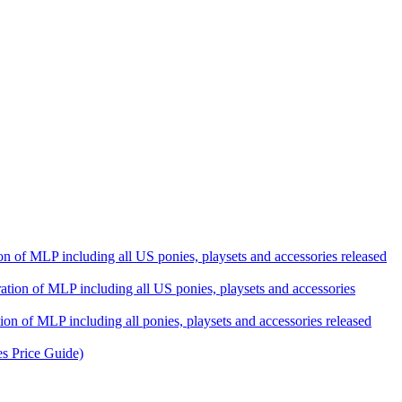
ation of MLP including all US ponies, playsets and accessories released
eration of MLP including all US ponies, playsets and accessories
tion of MLP including all ponies, playsets and accessories released
es Price Guide)