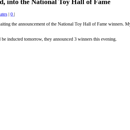
d, into the National Toy Hall of Fame
ates
|
0
|
awaiting the announcement of the National Toy Hall of Fame winners. My 
be inducted tomorrow, they announced 3 winners this evening.