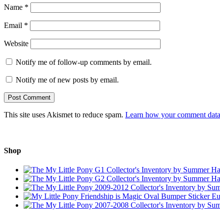
Name
*
Email
*
Website
Notify me of follow-up comments by email.
Notify me of new posts by email.
This site uses Akismet to reduce spam.
Learn how your comment data 
Shop