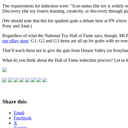
The requirements for induction were: "Icon-status (the toy is widely 
Discovery (the toy fosters learning, creativity, or discovery through 
(We should note that this list sparked quite a debate here at PN where m
Pony and Atari.)
Regardless of what the National Toy Hall of Fame says, though, MLP is
our eBay store
. G1, G2 and G3 items are all up for grabs with no rese
That’ll teach them not to give the gals from Dream Valley (or Ponyla
What do
you
think about the Hall of Fame induction process? Let u
Share this:
Email
Facebook
X