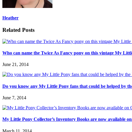
Heather
Related Posts
Who can name the Twice As Fancy pony on this vintage My Lit
June 21, 2014
Do you know any My Little Pony fans that could be helped by th
June 7, 2014
My Little Pony Collector’s Inventory Books are now available on
March 11, 2014