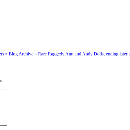
ellers » Blog Archive » Rare Raggedy Ann and Andy Dolls, ending later 
*