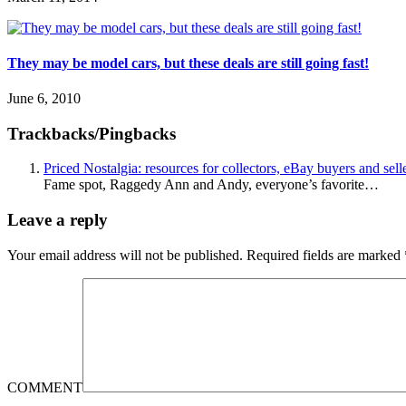
They may be model cars, but these deals are still going fast!
June 6, 2010
Trackbacks/Pingbacks
Priced Nostalgia: resources for collectors, eBay buyers and s
Fame spot, Raggedy Ann and Andy, everyone’s favorite…
Leave a reply
Your email address will not be published.
Required fields are marked
COMMENT