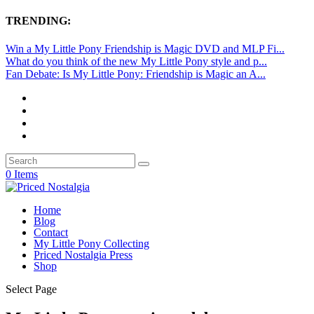
TRENDING:
Win a My Little Pony Friendship is Magic DVD and MLP Fi...
What do you think of the new My Little Pony style and p...
Fan Debate: Is My Little Pony: Friendship is Magic an A...
0 Items
Home
Blog
Contact
My Little Pony Collecting
Priced Nostalgia Press
Shop
Select Page