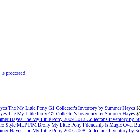
is processed.
The My Little Pony G1 Collector's Inventory by Summer Hayes
$
The My Little Pony G2 Collector's Inventory by Summer Hayes
$
The My Little Pony 2009-2012 Collector's Inventory by 
My Little Pony Friendship is Magic Oval B
The My Little Pony 2007-2008 Collector's Inventory by 