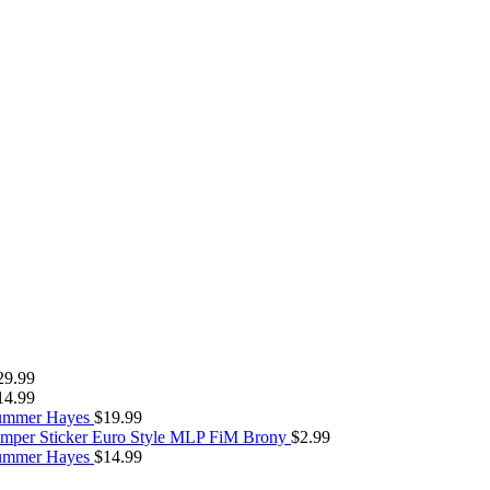
29.99
14.99
Summer Hayes
$
19.99
umper Sticker Euro Style MLP FiM Brony
$
2.99
Summer Hayes
$
14.99