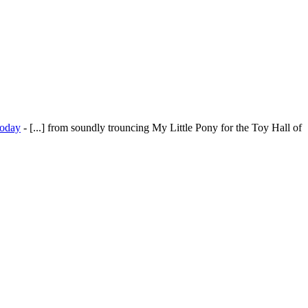
today
- [...] from soundly trouncing My Little Pony for the Toy Hall of