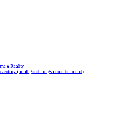
e a Reality
entory (or all good things come to an end)