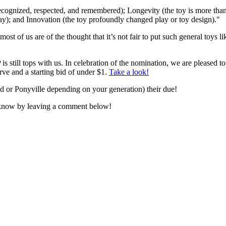
recognized, respected, and remembered); Longevity (the toy is more than
play); and Innovation (the toy profoundly changed play or toy design)."
ost of us are of the thought that it’s not fair to put such general toys l
 still tops with us. In celebration of the nomination, we are pleased to
rve and a starting bid of under $1.
Take a look!
nd or Ponyville depending on your generation) their due!
s know by leaving a comment below!