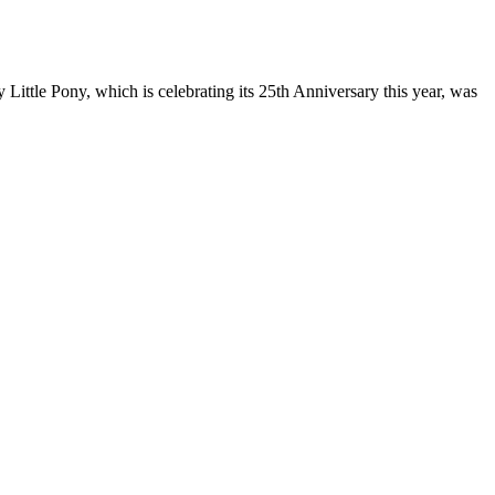
Little Pony, which is celebrating its 25th Anniversary this year, was