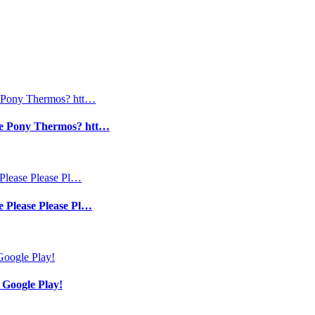
tle Pony Thermos? htt…
e Please Please Pl…
 Google Play!