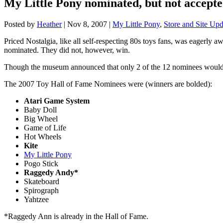
My Little Pony nominated, but not accepte
Posted by
Heather
|
Nov 8, 2007
|
My Little Pony
,
Store and Site Upd
Priced Nostalgia, like all self-respecting 80s toys fans, was eagerly 
nominated. They did not, however, win.
Though the museum announced that only 2 of the 12 nominees would 
The 2007 Toy Hall of Fame Nominees were (winners are bolded):
Atari Game System
Baby Doll
Big Wheel
Game of Life
Hot Wheels
Kite
My Little Pony
Pogo Stick
Raggedy Andy*
Skateboard
Spirograph
Yahtzee
*Raggedy Ann is already in the Hall of Fame.