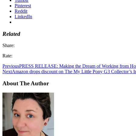
Tumblr
Pinterest
Reddit
LinkedIn
Related
Share:
Rate:
Previous
PRESS RELEASE: Making the Dream of Working from Hom
Next
Amazon drops discount on The My Little Pony G3 Collector’s Inv
About The Author