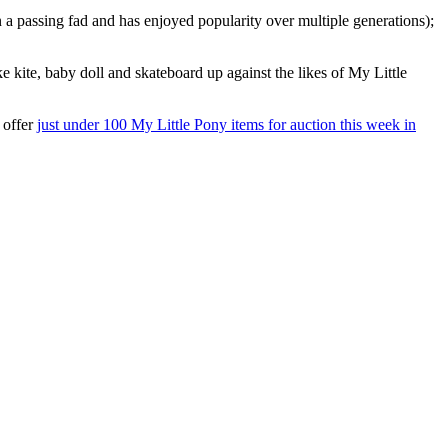
 a passing fad and has enjoyed popularity over multiple generations);
ike kite, baby doll and skateboard up against the likes of My Little
 offer
just under 100 My Little Pony items for auction this week in