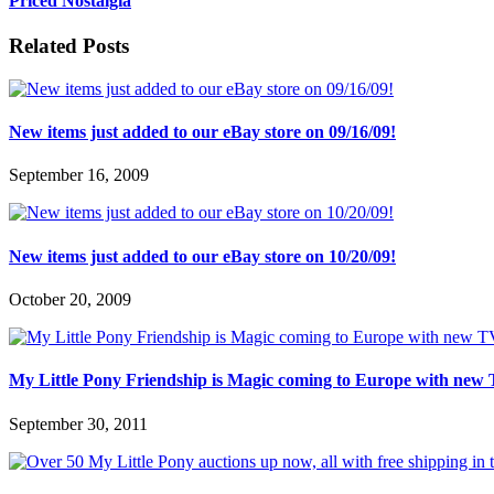
Priced Nostalgia
Related Posts
New items just added to our eBay store on 09/16/09!
September 16, 2009
New items just added to our eBay store on 10/20/09!
October 20, 2009
My Little Pony Friendship is Magic coming to Europe with new 
September 30, 2011