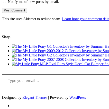
Notify me of new posts by email.
This site uses Akismet to reduce spam.
Learn how your comment data 
Shop
Type your email…
Designed by
Elegant Themes
| Powered by
WordPress