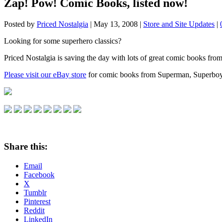
Zap! Pow! Comic Books, listed now!
Posted by
Priced Nostalgia
|
May 13, 2008
|
Store and Site Updates
|
Looking for some superhero classics?
Priced Nostalgia is saving the day with lots of great comic books from 
Please visit our eBay store
for comic books from Superman, Superboy,
Share this:
Email
Facebook
X
Tumblr
Pinterest
Reddit
LinkedIn