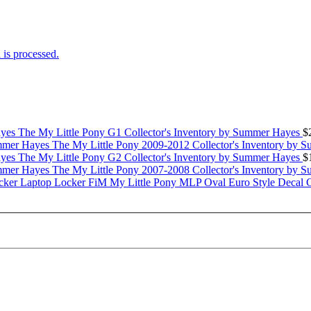
is processed.
The My Little Pony G1 Collector's Inventory by Summer Hayes
$
The My Little Pony 2009-2012 Collector's Inventory by 
The My Little Pony G2 Collector's Inventory by Summer Hayes
$
The My Little Pony 2007-2008 Collector's Inventory by 
My Little Pony MLP Oval Euro Style Decal 