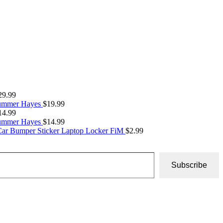
29.99
Summer Hayes
$
19.99
14.99
Summer Hayes
$
14.99
Car Bumper Sticker Laptop Locker FiM
$
2.99
Subscribe