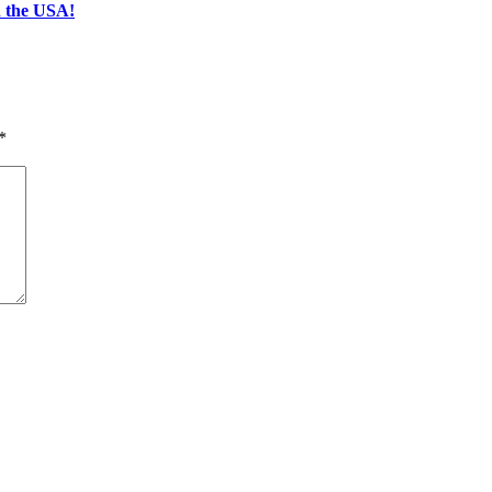
n the USA!
*