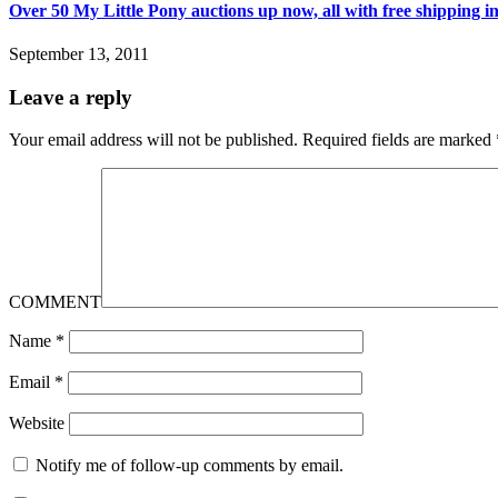
Over 50 My Little Pony auctions up now, all with free shipping i
September 13, 2011
Leave a reply
Your email address will not be published.
Required fields are marked
COMMENT
Name
*
Email
*
Website
Notify me of follow-up comments by email.