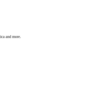
ica and more.