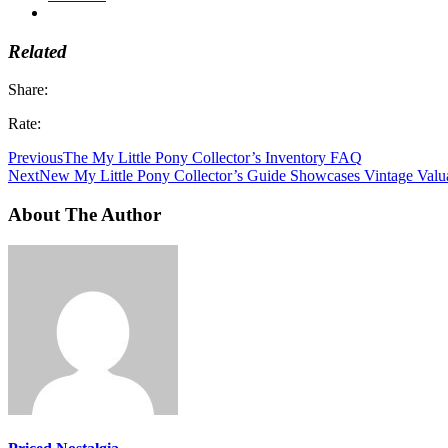
Related
Share:
Rate:
Previous
The My Little Pony Collector’s Inventory FAQ
Next
New My Little Pony Collector’s Guide Showcases Vintage Valu
About The Author