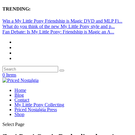
TRENDING:
Win a My Little Pony Friendship is Magic DVD and MLP Fi...
What do you think of the new My Little Pony style and p...
Fan Debate: Is My Little Pony: Friendship is Magic an A...
0 Items
Home
Blog
Contact
My Little Pony Collecting
Priced Nostalgia Press
Shop
Select Page