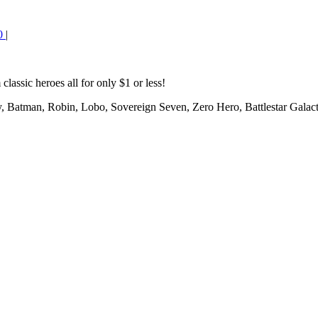
0
|
classic heroes all for only $1 or less!
 Batman, Robin, Lobo, Sovereign Seven, Zero Hero, Battlestar Galact