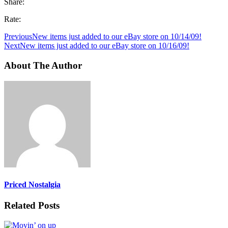
Share:
Rate:
Previous
New items just added to our eBay store on 10/14/09!
Next
New items just added to our eBay store on 10/16/09!
About The Author
Priced Nostalgia
Related Posts