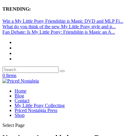
TRENDING:
Win a My Little Pony Friendship is Magic DVD and MLP Fi...
What do you think of the new My Little Pony style and p...
Fan Debate: Is My Little Pony: Friendship is Magic an A...
0 Items
Home
Blog
Contact
My Little Pony Collecting
Priced Nostalgia Press
Shop
Select Page