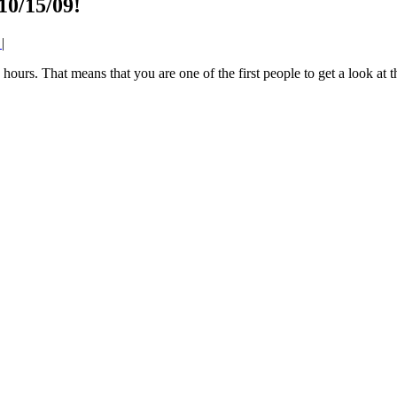
10/15/09!
0
|
4 hours. That means that you are one of the first people to get a look at 