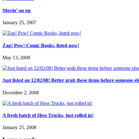
Movin’ on up
January 25, 2007
Zap! Pow! Comic Books, listed now!
May 13, 2008
Just listed on 12/02/08! Better grab these items before someone el
December 2, 2008
A fresh batch of Hess Trucks, just rolled in!
January 25, 2008