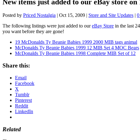
New items just added to our eBay store on 
Posted by
Priced Nostalgia
|
Oct 15, 2009
|
Store and Site Updates
|
The following listings were just added to our
eBay Store
in the last 2
you want before they are gone!
19 McDonalds Ty Beanie Babies 1999 2000 MIB tags animal
McDonalds Ty Beanie Babies 1999 12 MIB Set 4 MOC Bears
McDonalds Ty Beanie Babies 1998 Complete MIB Set of 12
Share this:
Email
Facebook
X
Tumblr
Pinterest
Reddit
LinkedIn
Related