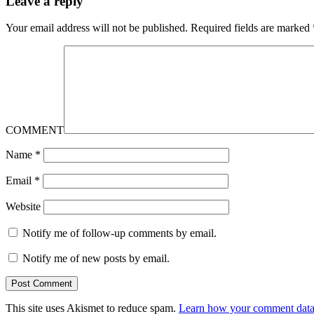
Leave a reply
Your email address will not be published.
Required fields are marked
COMMENT
Name
*
Email
*
Website
Notify me of follow-up comments by email.
Notify me of new posts by email.
This site uses Akismet to reduce spam.
Learn how your comment data 