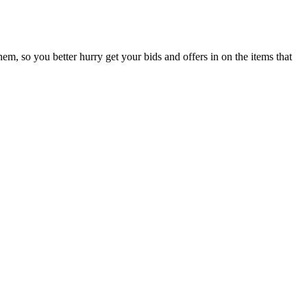
them, so you better hurry get your bids and offers in on the items that