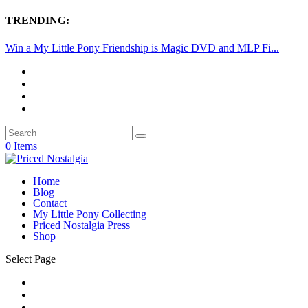
TRENDING:
Win a My Little Pony Friendship is Magic DVD and MLP Fi...
0 Items
Home
Blog
Contact
My Little Pony Collecting
Priced Nostalgia Press
Shop
Select Page