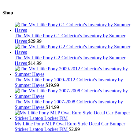
Shop
The My Little Pony G1 Collector's Inventory by Summer
Hayes
$
29.99
The My Little Pony G2 Collector's Inventory by Summer
Hayes
$
14.99
The My Little Pony 2009-2012 Collector's Inventory by
Summer Hayes
$
19.99
The My Little Pony 2007-2008 Collector's Inventory by
Summer Hayes
$
14.99
My Little Pony MLP Oval Euro Style Decal Car Bumper
Sticker Laptop Locker FiM
$
2.99