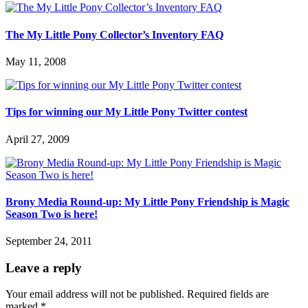
The My Little Pony Collector’s Inventory FAQ
May 11, 2008
Tips for winning our My Little Pony Twitter contest
April 27, 2009
Brony Media Round-up: My Little Pony Friendship is Magic
Season Two is here!
September 24, 2011
Leave a reply
Your email address will not be published.
Required fields are
marked
*