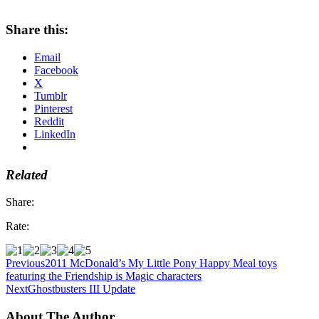
Share this:
Email
Facebook
X
Tumblr
Pinterest
Reddit
LinkedIn
Related
Share:
Rate:
Previous
2011 McDonald’s My Little Pony Happy Meal toys
featuring the Friendship is Magic characters
Next
Ghostbusters III Update
About The Author