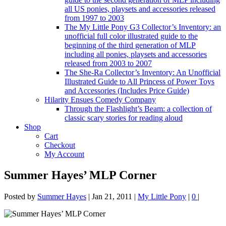
all US ponies, playsets and accessories released
from 1997 to 2003
The My Little Pony G3 Collector’s Inventory: an
unofficial full color illustrated guide to the
beginning of the third generation of MLP
including all ponies, playsets and accessories
released from 2003 to 2007
The She-Ra Collector’s Inventory: An Unofficial
Illustrated Guide to All Princess of Power Toys
and Accessories (Includes Price Guide)
Hilarity Ensues Comedy Company
Through the Flashlight’s Beam: a collection of
classic scary stories for reading aloud
Shop
Cart
Checkout
My Account
Summer Hayes’ MLP Corner
Posted by
Summer Hayes
|
Jan 21, 2011
|
My Little Pony
|
0
|