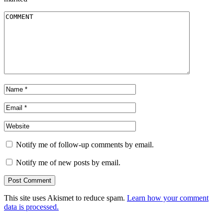
Notify me of follow-up comments by email.
Notify me of new posts by email.
This site uses Akismet to reduce spam.
Learn how your comment
data is processed.