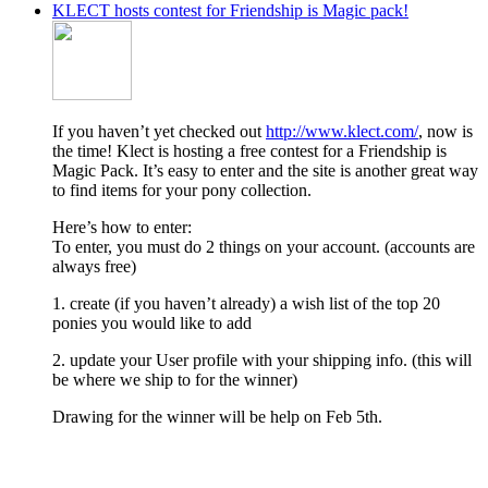
KLECT hosts contest for Friendship is Magic pack!
If you haven’t yet checked out
http://www.klect.com/
, now is
the time! Klect is hosting a free contest for a Friendship is
Magic Pack. It’s easy to enter and the site is another great way
to find items for your pony collection.
Here’s how to enter:
To enter, you must do 2 things on your account. (accounts are
always free)
1. create (if you haven’t already) a wish list of the top 20
ponies you would like to add
2. update your User profile with your shipping info. (this will
be where we ship to for the winner)
Drawing for the winner will be help on Feb 5th.