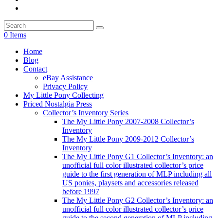
0 Items
Home
Blog
Contact
eBay Assistance
Privacy Policy
My Little Pony Collecting
Priced Nostalgia Press
Collector’s Inventory Series
The My Little Pony 2007-2008 Collector’s
Inventory
The My Little Pony 2009-2012 Collector’s
Inventory
The My Little Pony G1 Collector’s Inventory: an
unofficial full color illustrated collector’s price
guide to the first generation of MLP including all
US ponies, playsets and accessories released
before 1997
The My Little Pony G2 Collector’s Inventory: an
unofficial full color illustrated collector’s price
guide to the second generation of MLP including