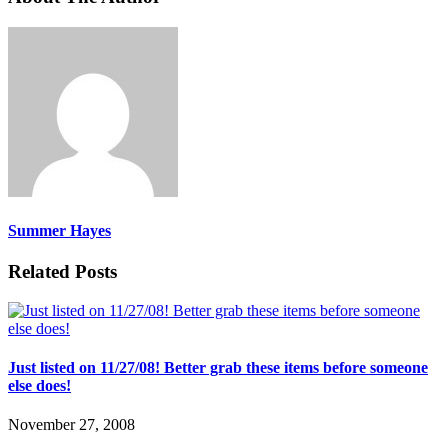
Summer Hayes
Related Posts
Just listed on 11/27/08! Better grab these items before someone
else does!
November 27, 2008