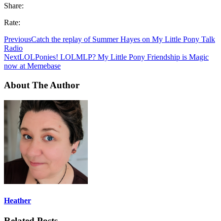
Share:
Rate:
Previous
Catch the replay of Summer Hayes on My Little Pony Talk
Radio
Next
LOLPonies! LOLMLP? My Little Pony Friendship is Magic
now at Memebase
About The Author
Heather
Related Posts