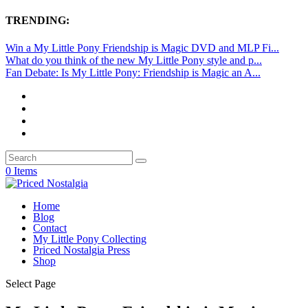
TRENDING:
Win a My Little Pony Friendship is Magic DVD and MLP Fi...
What do you think of the new My Little Pony style and p...
Fan Debate: Is My Little Pony: Friendship is Magic an A...
0 Items
Home
Blog
Contact
My Little Pony Collecting
Priced Nostalgia Press
Shop
Select Page