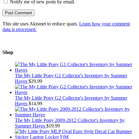
Notify me of new posts by email.
This site uses Akismet to reduce spam.
Learn how your comment
data is processed.
Shop
The My Little Pony G1 Collector's Inventory by Summer
Hayes
$
29.99
The My Little Pony G2 Collector's Inventory by Summer
Hayes
$
14.99
The My Little Pony 2009-2012 Collector's Inventory by
Summer Hayes
$
19.99