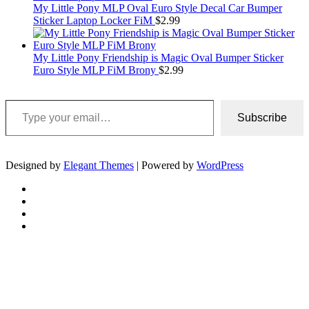
My Little Pony MLP Oval Euro Style Decal Car Bumper
Sticker Laptop Locker FiM
$
2.99
My Little Pony Friendship is Magic Oval Bumper Sticker
Euro Style MLP FiM Brony
$
2.99
Type your email…
Subscribe
Designed by
Elegant Themes
| Powered by
WordPress