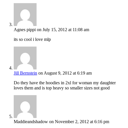
Agnes pippi
on July 15, 2012 at 11:08 am
its so cool i love mlp
Jill Bernstein
on August 9, 2012 at 6:19 am
Do they have the hoodies in 2xl for woman my daughter
loves them and is top heavy so smaller sizes not good
Maddieandshadow
on November 2, 2012 at 6:16 pm