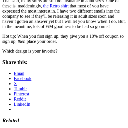
That said, many shirts are still not available in adult sizes. One of
these is, maddeningly,
the Retro shirt
that most of you have
expressed the most interest in. I have two different emails into the
company to see if they’ll be releasing it in adult sizes soon and
haven’t gotten an answer yet but I will let you know when I do. But,
in the meantime, lots of FiM goodness to be had so go nuts!
Hot tip: When you first sign up, they give you a 10% off coupon so
sign up,
then
place your order.
Which design is your favorite?
Share this:
Email
Facebook
X
Tumblr
Pinterest
Reddit
LinkedIn
Related