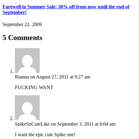
Farewell to Summer Sale: 30% off from now until the end of
September!
September 22, 2009
5 Comments
Rianna
on August 27, 2011 at 9:27 am
FUCKING WANT
SpikeSoCuteLike
on September 3, 2011 at 6:04 am
I want the epic cute Spike one!