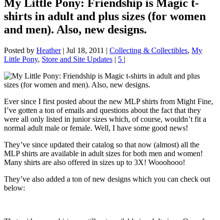
My Little Pony: Friendship is Magic t-
shirts in adult and plus sizes (for women
and men). Also, new designs.
Posted by
Heather
|
Jul 18, 2011
|
Collecting & Collectibles
,
My
Little Pony
,
Store and Site Updates
|
5
|
Ever since I first posted about the new MLP shirts from Might Fine,
I’ve gotten a ton of emails and questions about the fact that they
were all only listed in junior sizes which, of course, wouldn’t fit a
normal adult male or female. Well, I have some good news!
They’ve since updated their catalog so that now (almost) all the
MLP shirts are available in adult sizes for both men and women!
Many shirts are also offered in sizes up to 3X! Wooohooo!
They’ve also added a ton of new designs which you can check out
below: