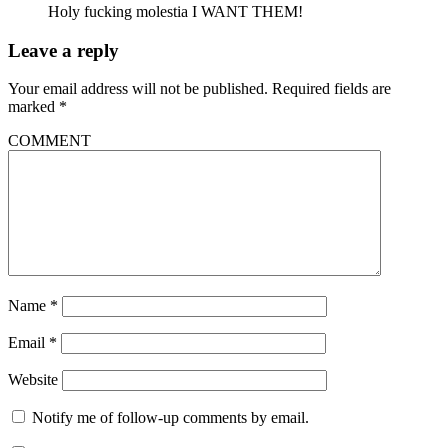
Holy fucking molestia I WANT THEM!
Leave a reply
Your email address will not be published.
Required fields are
marked
*
COMMENT
Name
*
Email
*
Website
Notify me of follow-up comments by email.