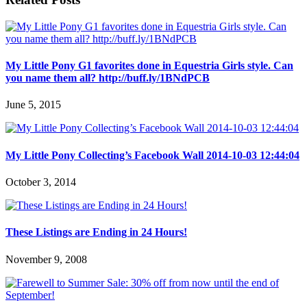
My Little Pony G1 favorites done in Equestria Girls style. Can
you name them all? http://buff.ly/1BNdPCB
June 5, 2015
My Little Pony Collecting’s Facebook Wall 2014-10-03 12:44:04
October 3, 2014
These Listings are Ending in 24 Hours!
November 9, 2008