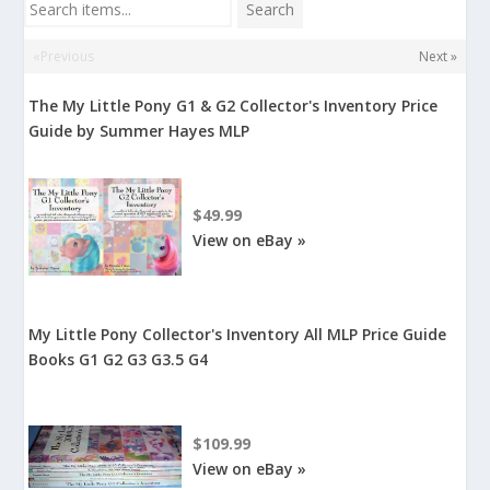
Search items...
Search
«Previous
Next »
The My Little Pony G1 & G2 Collector's Inventory Price
Guide by Summer Hayes MLP
$49.99
View on eBay »
My Little Pony Collector's Inventory All MLP Price Guide
Books G1 G2 G3 G3.5 G4
$109.99
View on eBay »