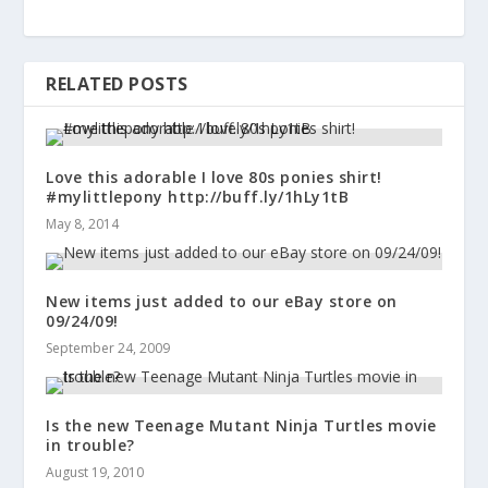
RELATED POSTS
Love this adorable I love 80s ponies shirt!
#mylittlepony http://buff.ly/1hLy1tB
May 8, 2014
New items just added to our eBay store on
09/24/09!
September 24, 2009
Is the new Teenage Mutant Ninja Turtles movie
in trouble?
August 19, 2010