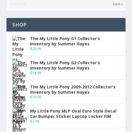
«Previous
Next »
SHOP
The My Little Pony G1 Collector's
Inventory by Summer Hayes
$
29.99
The My Little Pony G2 Collector's
Inventory by Summer Hayes
$
14.99
The My Little Pony 2009-2012 Collector's
Inventory by Summer Hayes
$
19.99
My Little Pony MLP Oval Euro Style Decal
Car Bumper Sticker Laptop Locker FiM
$
2.99