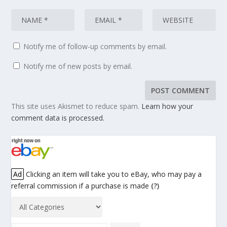
Notify me of follow-up comments by email.
Notify me of new posts by email.
This site uses Akismet to reduce spam.
Learn how your
comment data is processed.
Ad
Clicking an item will take you to eBay, who may pay a
referral commission if a purchase is made
(?)