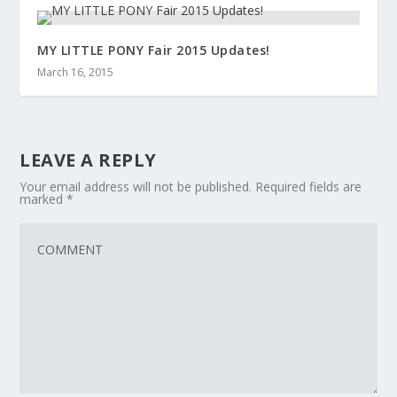
MY LITTLE PONY Fair 2015 Updates!
March 16, 2015
LEAVE A REPLY
Your email address will not be published.
Required fields are
marked
*