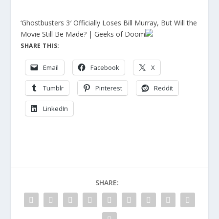
‘Ghostbusters 3′ Officially Loses Bill Murray, But Will the
Movie Still Be Made? | Geeks of Doom
SHARE THIS:
Email
Facebook
X
Tumblr
Pinterest
Reddit
LinkedIn
SHARE: