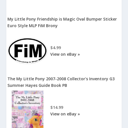
My Little Pony Friendship is Magic Oval Bumper Sticker
Euro Style MLP FiM Brony
$4.99
View on eBay »
The My Little Pony 2007-2008 Collector's Inventory G3
Summer Hayes Guide Book PB
$14.99
View on eBay »