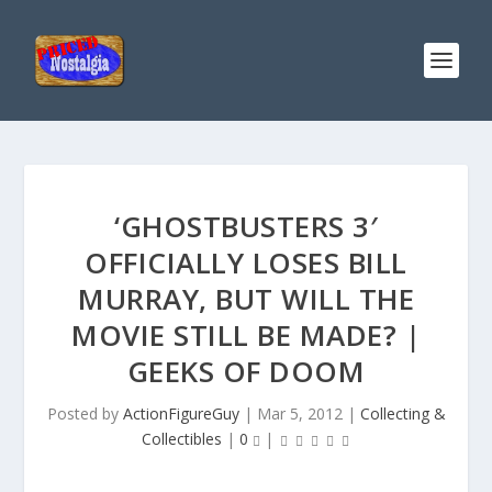
‘GHOSTBUSTERS 3′
OFFICIALLY LOSES BILL
MURRAY, BUT WILL THE
MOVIE STILL BE MADE? |
GEEKS OF DOOM
Posted by
ActionFigureGuy
|
Mar 5, 2012
|
Collecting &
Collectibles
|
0
|