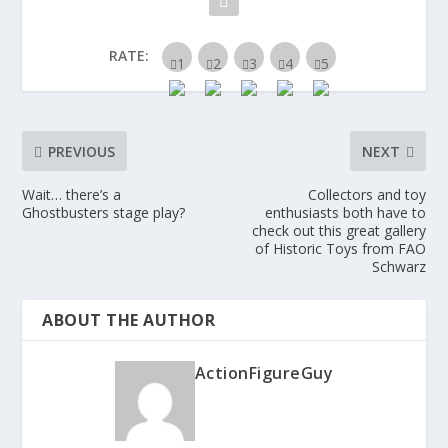
RATE:
PREVIOUS
NEXT
Wait… there’s a
Collectors and toy
Ghostbusters stage play?
enthusiasts both have to
check out this great gallery
of Historic Toys from FAO
Schwarz
ABOUT THE AUTHOR
ActionFigureGuy