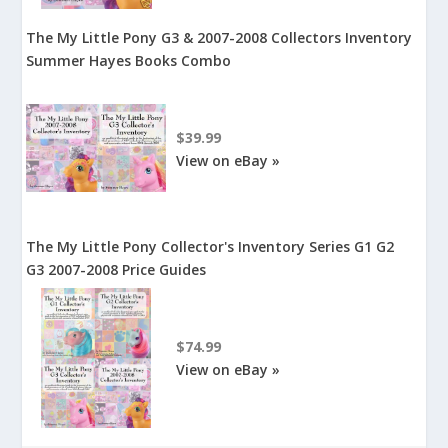
The My Little Pony G3 & 2007-2008 Collectors Inventory
Summer Hayes Books Combo
$39.99
View on eBay »
The My Little Pony Collector's Inventory Series G1 G2
G3 2007-2008 Price Guides
$74.99
View on eBay »