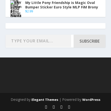
My Little Pony Friendship is Magic Oval
Bumper Sticker Euro Style MLP FiM Brony
$
2.99
SUBSCRIBE
Designed by
| Powered by
Elegant Themes
WordPress