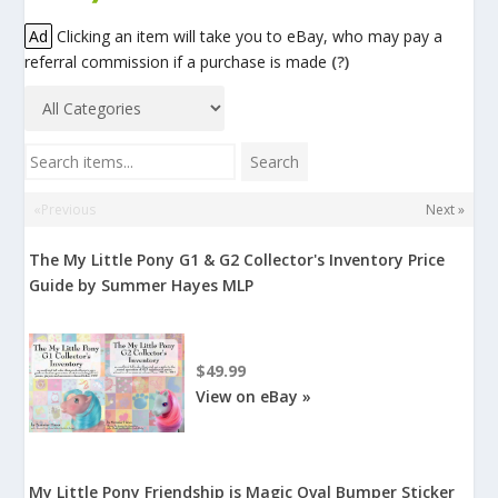
Ad
Clicking an item will take you to eBay, who may pay a
referral commission if a purchase is made
(?)
Search items...
Search
«Previous
Next »
The My Little Pony G1 & G2 Collector's Inventory Price
Guide by Summer Hayes MLP
$49.99
View on eBay »
My Little Pony Friendship is Magic Oval Bumper Sticker