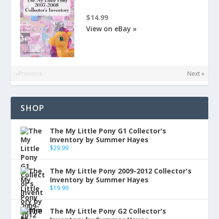
$14.99
View on eBay »
«Previous
Next »
SHOP
The My Little Pony G1 Collector's
Inventory by Summer Hayes
$
29.99
The My Little Pony 2009-2012 Collector's
Inventory by Summer Hayes
$
19.99
The My Little Pony G2 Collector's