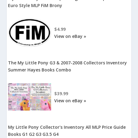
Euro Style MLP FiM Brony
$4.99
View on eBay »
The My Little Pony G3 & 2007-2008 Collectors Inventory
Summer Hayes Books Combo
$39.99
View on eBay »
My Little Pony Collector's Inventory All MLP Price Guide
Books G1 G2 G3 G3.5 G4