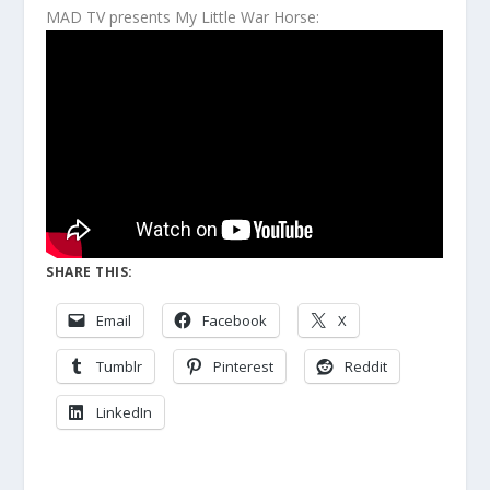
MAD TV presents My Little War Horse:
SHARE THIS:
Email
Facebook
X
Tumblr
Pinterest
Reddit
LinkedIn