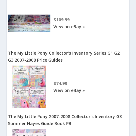
$109.99
View on eBay »
The My Little Pony Collector's Inventory Series G1 G2
G3 2007-2008 Price Guides
$74.99
View on eBay »
The My Little Pony 2007-2008 Collector's Inventory G3
Summer Hayes Guide Book PB