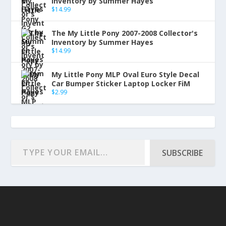
Inventory by Summer Hayes
$
14.99
The My Little Pony 2007-2008 Collector's
Inventory by Summer Hayes
$
14.99
My Little Pony MLP Oval Euro Style Decal
Car Bumper Sticker Laptop Locker FiM
$
2.99
SUBSCRIBE