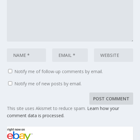
Notify me of follow-up comments by email.
Notify me of new posts by email.
This site uses Akismet to reduce spam.
Learn how your
comment data is processed.