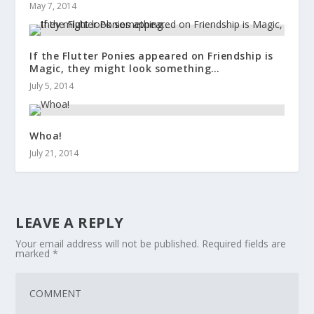
May 7, 2014
If the Flutter Ponies appeared on Friendship is
Magic, they might look something…
July 5, 2014
Whoa!
July 21, 2014
LEAVE A REPLY
Your email address will not be published.
Required fields are
marked
*