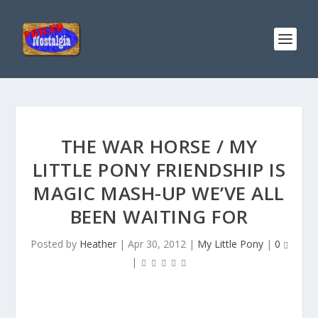
THE WAR HORSE / MY
LITTLE PONY FRIENDSHIP IS
MAGIC MASH-UP WE’VE ALL
BEEN WAITING FOR
Posted by
Heather
|
Apr 30, 2012
|
My Little Pony
|
0
|