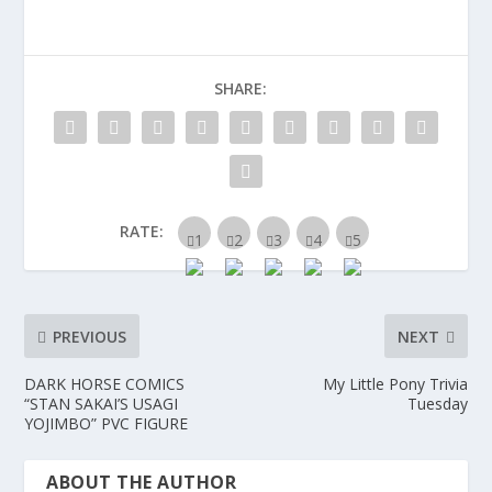
SHARE:
RATE:
PREVIOUS
NEXT
DARK HORSE COMICS
My Little Pony Trivia
“STAN SAKAI’S USAGI
Tuesday
YOJIMBO” PVC FIGURE
ABOUT THE AUTHOR