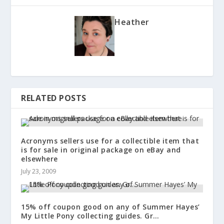
Heather
RELATED POSTS
Acronyms sellers use for a collectible item that
is for sale in original package on eBay and
elsewhere
July 23, 2009
15% off coupon good on any of Summer Hayes’
My Little Pony collecting guides. Gr…