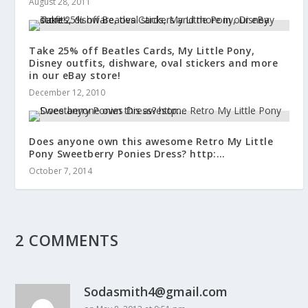
August 28, 2011
Take 25% off Beatles Cards, My Little Pony,
Disney outfits, dishware, oval stickers and more
in our eBay store!
December 12, 2010
Does anyone own this awesome Retro My Little
Pony Sweetberry Ponies Dress? http:…
October 7, 2014
2 COMMENTS
Sodasmith4@gmail.com