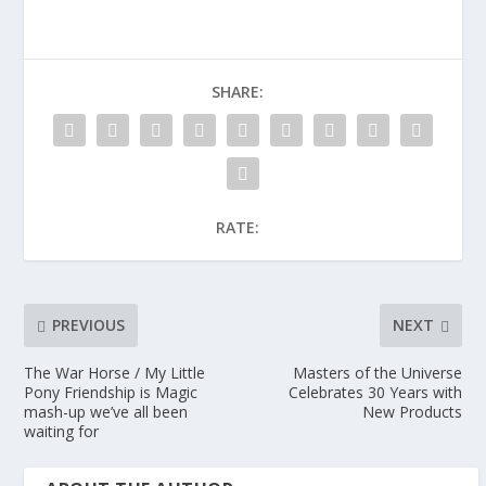
SHARE:
RATE:
PREVIOUS
NEXT
The War Horse / My Little
Masters of the Universe
Pony Friendship is Magic
Celebrates 30 Years with
mash-up we’ve all been
New Products
waiting for