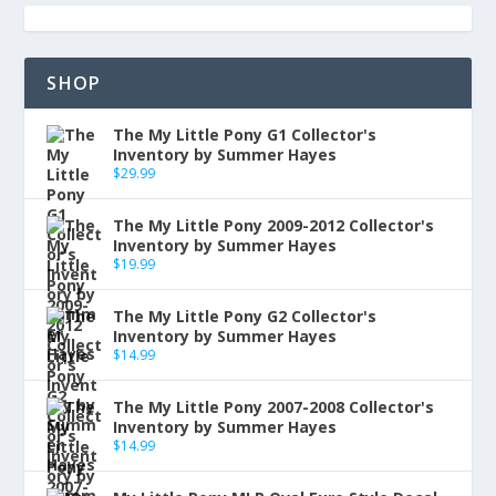
SHOP
The My Little Pony G1 Collector's
Inventory by Summer Hayes
$
29.99
The My Little Pony 2009-2012 Collector's
Inventory by Summer Hayes
$
19.99
The My Little Pony G2 Collector's
Inventory by Summer Hayes
$
14.99
The My Little Pony 2007-2008 Collector's
Inventory by Summer Hayes
$
14.99