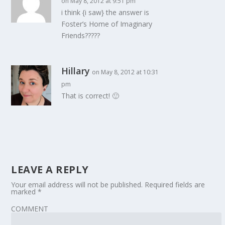
on May 8, 2012 at 9:51 pm
i think {i saw} the answer is
Foster’s Home of Imaginary
Friends?????
Hillary
on May 8, 2012 at 10:31
pm
That is correct! 🙂
LEAVE A REPLY
Your email address will not be published.
Required fields are
marked
*
COMMENT