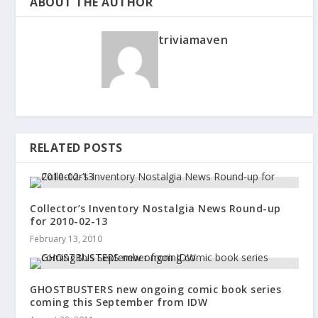
ABOUT THE AUTHOR
triviamaven
RELATED POSTS
Collector’s Inventory Nostalgia News Round-up
for 2010-02-13
February 13, 2010
GHOSTBUSTERS new ongoing comic book series
coming this September from IDW