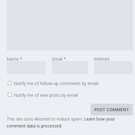
Name
*
Email
*
Website
Notify me of follow-up comments by email.
Notify me of new posts by email.
This site uses Akismet to reduce spam.
Learn how your
comment data is processed.