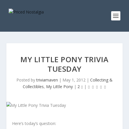
MY LITTLE PONY TRIVIA
TUESDAY
Posted by
triviamaven
|
May 1, 2012
|
Collecting &
Collectibles
,
My Little Pony
|
2
|
Here’s today’s question: