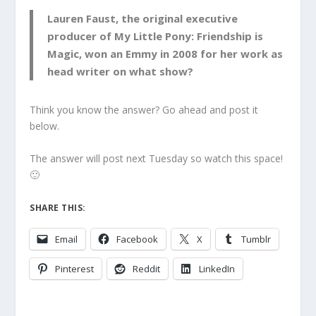
Lauren Faust, the original executive
producer of My Little Pony: Friendship is
Magic, won an Emmy in 2008 for her work as
head writer on what show?
Think you know the answer? Go ahead and post it
below.
The answer will post next Tuesday so watch this space!
🙂
SHARE THIS:
Email
Facebook
X
Tumblr
Pinterest
Reddit
LinkedIn