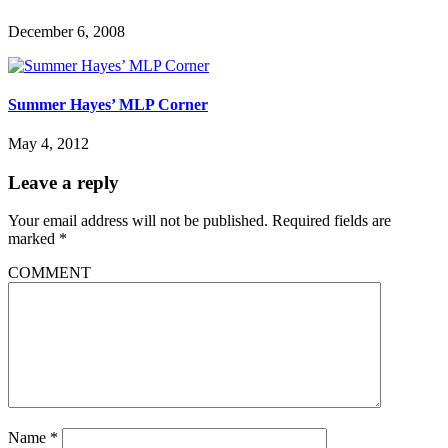
December 6, 2008
Summer Hayes’ MLP Corner
May 4, 2012
Leave a reply
Your email address will not be published.
Required fields are
marked
*
COMMENT
Name
*