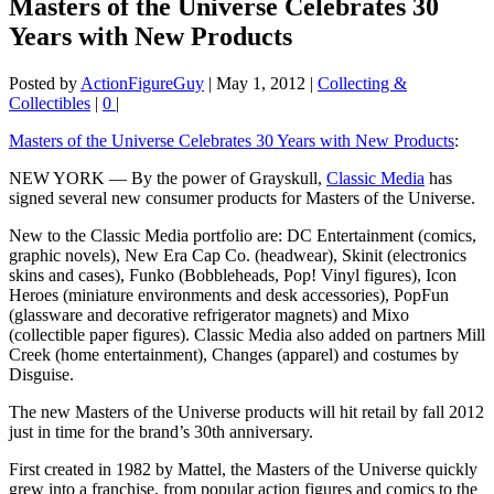
Masters of the Universe Celebrates 30
Years with New Products
Posted by
ActionFigureGuy
|
May 1, 2012
|
Collecting &
Collectibles
|
0
|
Masters of the Universe Celebrates 30 Years with New Products
:
NEW YORK — By the power of Grayskull,
Classic Media
has
signed several new consumer products for Masters of the Universe.
New to the Classic Media portfolio are: DC Entertainment (comics,
graphic novels), New Era Cap Co. (headwear), Skinit (electronics
skins and cases), Funko (Bobbleheads, Pop! Vinyl figures), Icon
Heroes (miniature environments and desk accessories), PopFun
(glassware and decorative refrigerator magnets) and Mixo
(collectible paper figures). Classic Media also added on partners Mill
Creek (home entertainment), Changes (apparel) and costumes by
Disguise.
The new Masters of the Universe products will hit retail by fall 2012
just in time for the brand’s 30th anniversary.
First created in 1982 by Mattel, the Masters of the Universe quickly
grew into a franchise, from popular action figures and comics to the