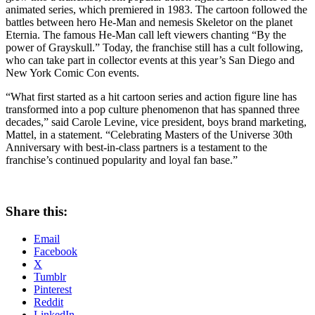
animated series, which premiered in 1983. The cartoon followed the
battles between hero He-Man and nemesis Skeletor on the planet
Eternia. The famous He-Man call left viewers chanting “By the
power of Grayskull.” Today, the franchise still has a cult following,
who can take part in collector events at this year’s San Diego and
New York Comic Con events.
“What first started as a hit cartoon series and action figure line has
transformed into a pop culture phenomenon that has spanned three
decades,” said Carole Levine, vice president, boys brand marketing,
Mattel, in a statement. “Celebrating Masters of the Universe 30th
Anniversary with best-in-class partners is a testament to the
franchise’s continued popularity and loyal fan base.”
Share this:
Email
Facebook
X
Tumblr
Pinterest
Reddit
LinkedIn