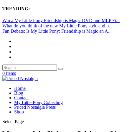
TRENDING:
Win a My Little Pony Friendship is Magic DVD and MLP Fi...
What do you think of the new My Little Pony style and p...
Fan Debate: Is My Little Pony: Friendship is Magic an A...
0 Items
Home
Blog
Contact
My Little Pony Collecting
Priced Nostalgia Press
Shop
Select Page