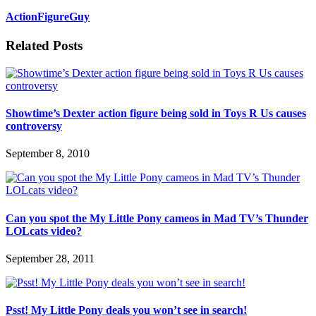
ActionFigureGuy
Related Posts
Showtime’s Dexter action figure being sold in Toys R Us causes
controversy
September 8, 2010
Can you spot the My Little Pony cameos in Mad TV’s Thunder
LOLcats video?
September 28, 2011
Psst! My Little Pony deals you won’t see in search!