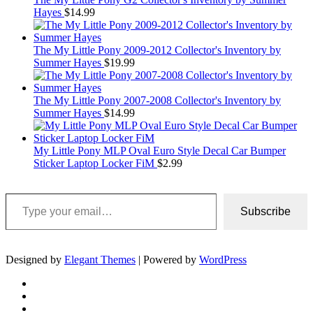
Hayes
$
14.99
The My Little Pony 2009-2012 Collector's Inventory by
Summer Hayes
$
19.99
The My Little Pony 2007-2008 Collector's Inventory by
Summer Hayes
$
14.99
My Little Pony MLP Oval Euro Style Decal Car Bumper
Sticker Laptop Locker FiM
$
2.99
Type your email…
Subscribe
Designed by
Elegant Themes
| Powered by
WordPress