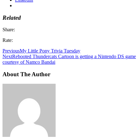
Related
Share:
Rate:
Previous
My Little Pony Trivia Tuesday
Next
Rebooted Thundercats Cartoon is getting a Nintendo DS game
courtesy of Namco Bandai
About The Author