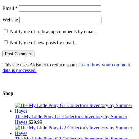
Email
*
Website
Notify me of follow-up comments by email.
Notify me of new posts by email.
This site uses Akismet to reduce spam.
Learn how your comment
data is processed.
Shop
The My Little Pony G1 Collector's Inventory by Summer
Hayes
$
29.99
The My Little Pony G2 Collector's Inventory by Summer