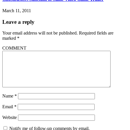
March 11, 2011
Leave a reply
Your email address will not be published.
Required fields are
marked
*
COMMENT
Name
*
Email
*
Website
Notify me of follow-up comments by email.