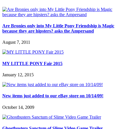
Are Bronies only into My Little Pony Friendship is Magic
because they are hipsters? asks the Ampersand
August 7, 2011
MY LITTLE PONY Fair 2015
January 12, 2015
New items just added to our eBay store on 10/14/09!
October 14, 2009
Ghostbusters Sanctum of Slime Video Game Trailer