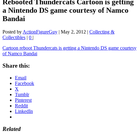
Rebooted Thundercats Cartoon is getting
a Nintendo DS game courtesy of Namco
Bandai
Posted by
ActionFigureGuy
|
May 2, 2012
|
Collecting &
Collectibles
|
0
|
Cartoon reboot Thundercats is getting a Nintendo DS game courtesy
of Namco Bandai
Share this:
Email
Facebook
X
Tumblr
Pinterest
Reddit
LinkedIn
Related