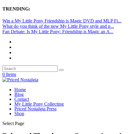
TRENDING:
Win a My Little Pony Friendship is Magic DVD and MLP Fi...
What do you think of the new My Little Pony style and p...
Fan Debate: Is My Little Pony: Friendship is Magic an A...
0 Items
Home
Blog
Contact
My Little Pony Collecting
Priced Nostalgia Press
Shop
Select Page