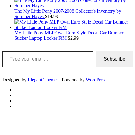
The My Little Pony 2007-2008 Collector's Inventory by
Summer Hayes
$
14.99
My Little Pony MLP Oval Euro Style Decal Car Bumper
Sticker Laptop Locker FiM
$
2.99
Type your email…
Subscribe
Designed by
Elegant Themes
| Powered by
WordPress