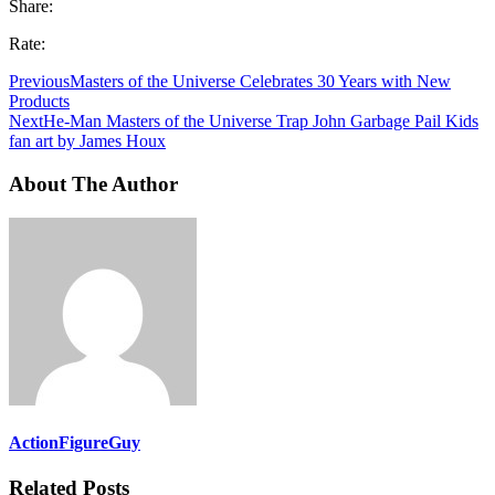
Share:
Rate:
Previous
Masters of the Universe Celebrates 30 Years with New
Products
Next
He-Man Masters of the Universe Trap John Garbage Pail Kids
fan art by James Houx
About The Author
ActionFigureGuy
Related Posts