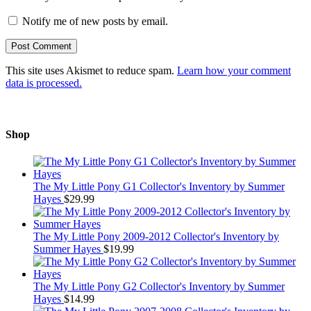
Notify me of new posts by email.
This site uses Akismet to reduce spam.
Learn how your comment
data is processed.
Shop
The My Little Pony G1 Collector's Inventory by Summer
Hayes
$
29.99
The My Little Pony 2009-2012 Collector's Inventory by
Summer Hayes
$
19.99
The My Little Pony G2 Collector's Inventory by Summer
Hayes
$
14.99