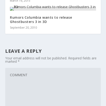
March 16, 2015
Rumors Columbia wants to release
Ghostbusters 3 in 3D
September 20, 2010
LEAVE A REPLY
Your email address will not be published.
Required fields are
marked
*