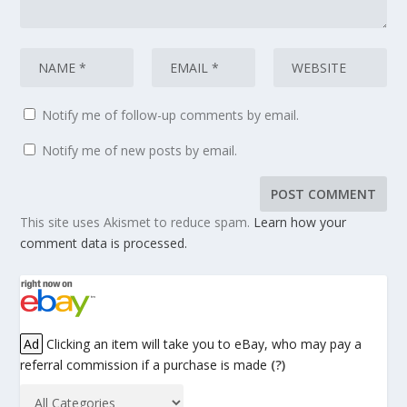
Notify me of follow-up comments by email.
Notify me of new posts by email.
This site uses Akismet to reduce spam.
Learn how your
comment data is processed.
Ad
Clicking an item will take you to eBay, who may pay a
referral commission if a purchase is made
(?)