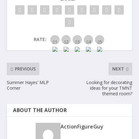
RATE:
PREVIOUS
NEXT
Summer Hayes’ MLP
Looking for decorating
Corner
ideas for your TMNT
themed room?
ABOUT THE AUTHOR
ActionFigureGuy