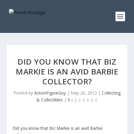
DID YOU KNOW THAT BIZ
MARKIE IS AN AVID BARBIE
COLLECTOR?
Posted by
ActionFigureGuy
|
May 26, 2012
|
Collecting
& Collectibles
|
0
|
Did you know that Biz Markie is an avid Barbie