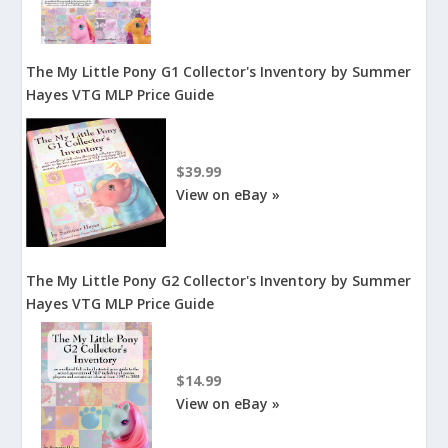
The My Little Pony G1 Collector's Inventory by Summer
Hayes VTG MLP Price Guide
$39.99
View on eBay »
The My Little Pony G2 Collector's Inventory by Summer
Hayes VTG MLP Price Guide
$14.99
View on eBay »