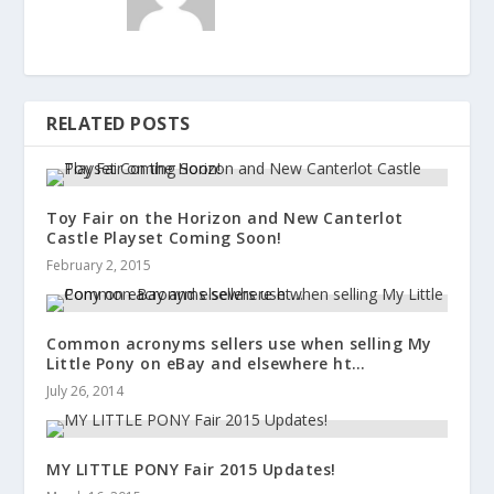
RELATED POSTS
Toy Fair on the Horizon and New Canterlot
Castle Playset Coming Soon!
February 2, 2015
Common acronyms sellers use when selling My
Little Pony on eBay and elsewhere ht…
July 26, 2014
MY LITTLE PONY Fair 2015 Updates!