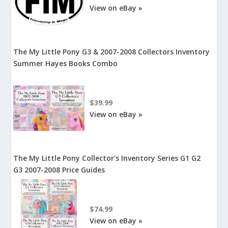
View on eBay »
The My Little Pony G3 & 2007-2008 Collectors Inventory
Summer Hayes Books Combo
$39.99
View on eBay »
The My Little Pony Collector's Inventory Series G1 G2
G3 2007-2008 Price Guides
$74.99
View on eBay »