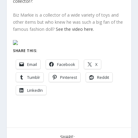
collector?
:
Biz Markie is a collector of a wide variety of toys and
other items but who knew he was such a big fan of the
famous fashion doll?
See the video here.
SHARE THIS:
Email
Facebook
X
Tumblr
Pinterest
Reddit
LinkedIn
SHARE: