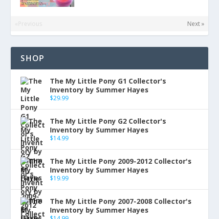
«Previous
Next »
SHOP
The My Little Pony G1 Collector's
Inventory by Summer Hayes
$
29.99
The My Little Pony G2 Collector's
Inventory by Summer Hayes
$
14.99
The My Little Pony 2009-2012 Collector's
Inventory by Summer Hayes
$
19.99
The My Little Pony 2007-2008 Collector's
Inventory by Summer Hayes
$
14.99