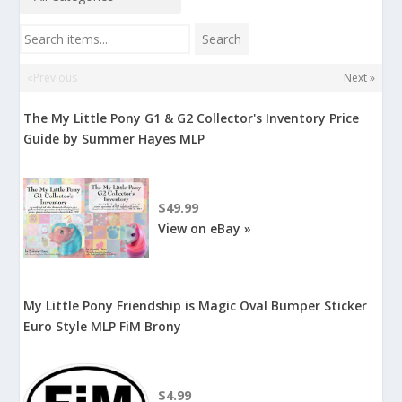
Search items...
Search
«Previous
Next »
The My Little Pony G1 & G2 Collector's Inventory Price
Guide by Summer Hayes MLP
$49.99
View on eBay »
My Little Pony Friendship is Magic Oval Bumper Sticker
Euro Style MLP FiM Brony
$4.99