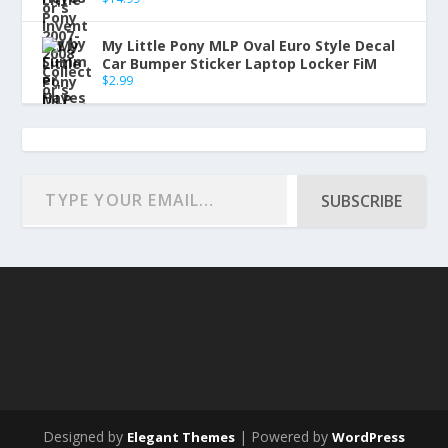
My Little Pony MLP Oval Euro Style Decal
Car Bumper Sticker Laptop Locker FiM
$
2.99
SUBSCRIBE
Designed by
| Powered by
Elegant Themes
WordPress