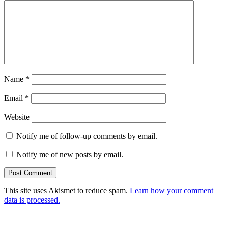
Name
*
Email
*
Website
Notify me of follow-up comments by email.
Notify me of new posts by email.
This site uses Akismet to reduce spam.
Learn how your comment
data is processed.