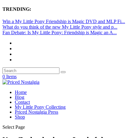
TRENDING:
Win a My Little Pony Friendship is Magic DVD and MLP Fi...
What do you think of the new My Little Pony style and p...
Fan Debate: Is My Little Pony: Friendship is Magic an A...
0 Items
Home
Blog
Contact
My Little Pony Collecting
Priced Nostalgia Press
Shop
Select Page