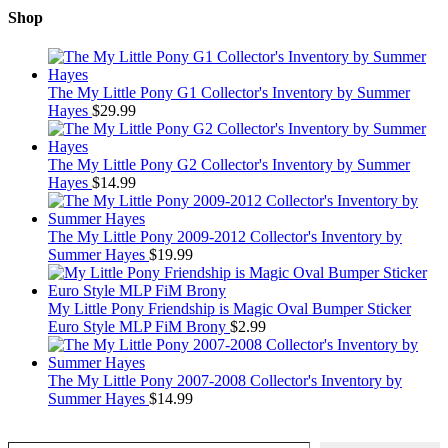
Shop
The My Little Pony G1 Collector's Inventory by Summer
Hayes
$
29.99
The My Little Pony G2 Collector's Inventory by Summer
Hayes
$
14.99
The My Little Pony 2009-2012 Collector's Inventory by
Summer Hayes
$
19.99
My Little Pony Friendship is Magic Oval Bumper Sticker
Euro Style MLP FiM Brony
$
2.99
The My Little Pony 2007-2008 Collector's Inventory by
Summer Hayes
$
14.99
Type your email…