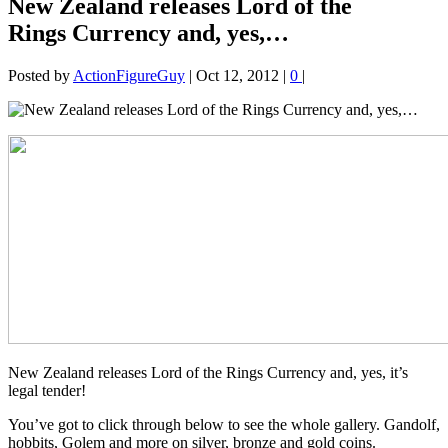
New Zealand releases Lord of the
Rings Currency and, yes,…
Posted by
ActionFigureGuy
|
Oct 12, 2012
|
0
|
New Zealand releases Lord of the Rings Currency and, yes, it’s
legal tender!
You’ve got to click through below to see the whole gallery. Gandolf,
hobbits, Golem and more on silver, bronze and gold coins.