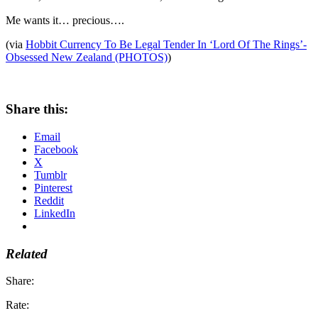
Me wants it… precious….
(via
Hobbit Currency To Be Legal Tender In ‘Lord Of The Rings’-
Obsessed New Zealand (PHOTOS)
)
Share this:
Email
Facebook
X
Tumblr
Pinterest
Reddit
LinkedIn
Related
Share:
Rate: