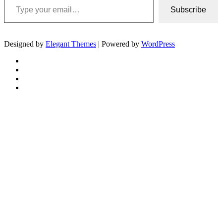
Subscribe
Designed by
Elegant Themes
| Powered by
WordPress