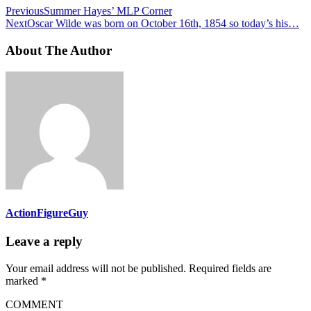
Previous
Summer Hayes’ MLP Corner
Next
Oscar Wilde was born on October 16th, 1854 so today’s his…
About The Author
ActionFigureGuy
Leave a reply
Your email address will not be published.
Required fields are
marked
*
COMMENT