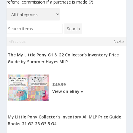
referral commission if a purchase is made
(?)
Search items...
Search
«Previous
Next »
The My Little Pony G1 & G2 Collector's Inventory Price
Guide by Summer Hayes MLP
$49.99
View on eBay »
My Little Pony Collector's Inventory All MLP Price Guide
Books G1 G2 G3 G3.5 G4