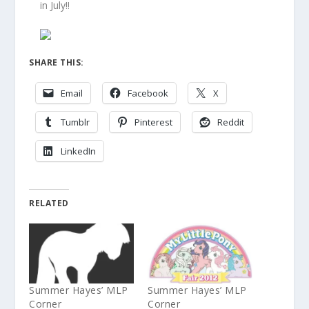
in July!!
SHARE THIS:
Email
Facebook
X
Tumblr
Pinterest
Reddit
LinkedIn
RELATED
Summer Hayes’ MLP
Summer Hayes’ MLP
Corner
Corner