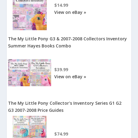
$14.99
View on eBay »
The My Little Pony G3 & 2007-2008 Collectors Inventory
Summer Hayes Books Combo
$39.99
View on eBay »
The My Little Pony Collector's Inventory Series G1 G2
G3 2007-2008 Price Guides
$74.99