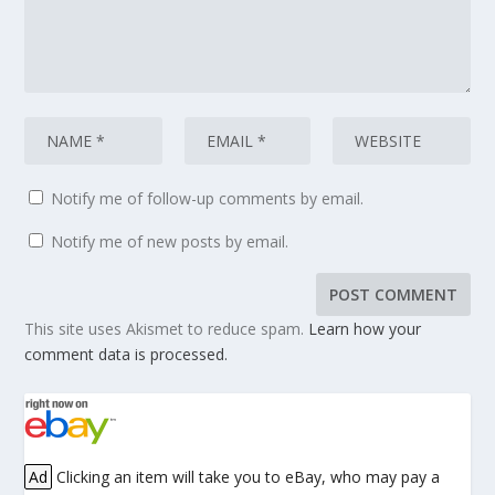
Notify me of follow-up comments by email.
Notify me of new posts by email.
This site uses Akismet to reduce spam.
Learn how your
comment data is processed.
Ad
Clicking an item will take you to eBay, who may pay a