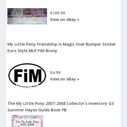
$109.99
View on eBay »
My Little Pony Friendship is Magic Oval Bumper Sticker
Euro Style MLP FiM Brony
$4.99
View on eBay »
The My Little Pony 2007-2008 Collector's Inventory G3
Summer Hayes Guide Book PB