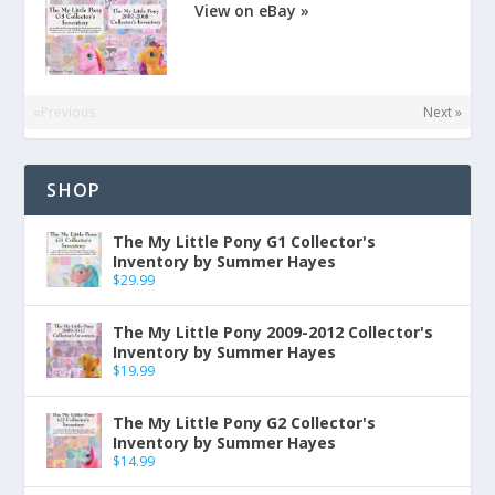
View on eBay »
«Previous
Next »
SHOP
The My Little Pony G1 Collector's
Inventory by Summer Hayes
$
29.99
The My Little Pony 2009-2012 Collector's
Inventory by Summer Hayes
$
19.99
The My Little Pony G2 Collector's
Inventory by Summer Hayes
$
14.99