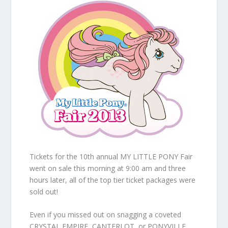
Tickets for the 10th annual MY LITTLE PONY Fair
went on sale this morning at 9:00 am and three
hours later, all of the top tier ticket packages were
sold out!
Even if you missed out on snagging a coveted
CRYSTAL EMPIRE, CANTERLOT, or PONYVILLE