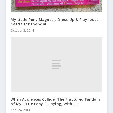
My Little Pony Magnetic Dress-Up & Playhouse
Castle for the Win!
October 3, 2014
When Audiences Collide: The Fractured Fandom
of My Little Pony | Playing, With R…
April 24, 2014