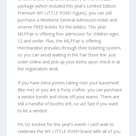
package (which included this year’s Limited Edition
Premium MY LITTLE PONY Figure), you can still
purchase a Weekend General Admission ticket and
reserve FREE tickets for the kiddos. This year
MLPFair is offering free admission for children ages
12 and under. Plus, the MLPFair is offering
merchandise presales through their ticketing system,
so you can avoid waiting in the Fair Store line. Just
order online and pick up your items upon check in at
the registration desk.
If you have extra ponies taking over your basement
(like me) or you are a Pony crafter, you can purchase
a vendor booth and show off your wares. There are
still a handful of booths left, so act fast if you want
to be a vendor!
I’m SO excited for this year’s event! I can’t wait to
celebrate the MY LITTLE PONY brand with all of you