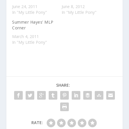
June 24, 2011
June 8, 2012
In "My Little Pony"
In "My Little Pony"
Summer Hayes’ MLP
Corner
March 4, 2011
In "My Little Pony"
SHARE:
RATE: