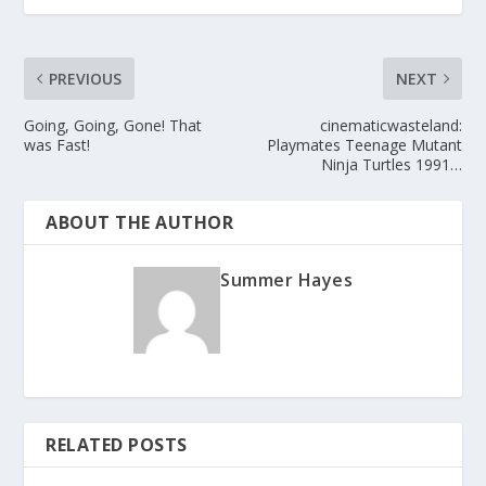
PREVIOUS
NEXT
Going, Going, Gone! That
cinematicwasteland:
was Fast!
Playmates Teenage Mutant
Ninja Turtles 1991…
ABOUT THE AUTHOR
Summer Hayes
RELATED POSTS