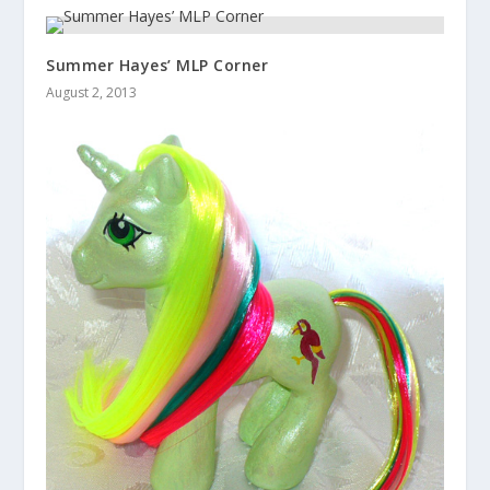
Summer Hayes’ MLP Corner
August 2, 2013