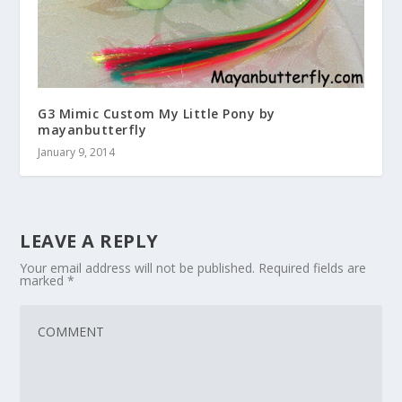
G3 Mimic Custom My Little Pony by
mayanbutterfly
January 9, 2014
LEAVE A REPLY
Your email address will not be published.
Required fields are
marked
*