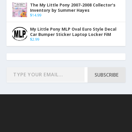
The My Little Pony 2007-2008 Collector's
Inventory by Summer Hayes
$
14.99
My Little Pony MLP Oval Euro Style Decal
Car Bumper Sticker Laptop Locker FiM
$
2.99
SUBSCRIBE