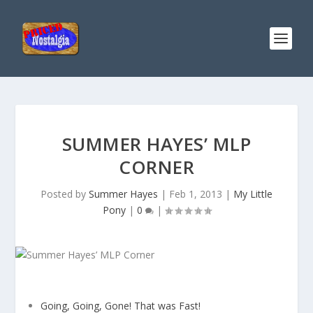
SUMMER HAYES’ MLP
CORNER
Posted by
Summer Hayes
|
Feb 1, 2013
|
My Little
Pony
|
0
|
Going, Going, Gone! That was Fast!