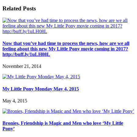
Related Posts
Now that you’ve had time to process the news, how are we all
feeling about this new My Little Pony movie coming in 2017?
http://buff.ly/1uLH08L
November 21, 2014
My Little Pony Monday May 4, 2015
May 4, 2015
Bronies, Friendship is Magic and Men who love ‘My Little
Pony’