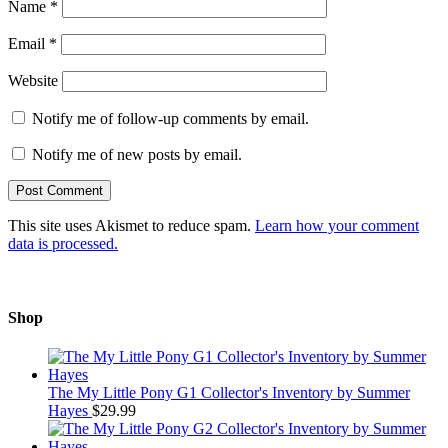
Name
*
Email
*
Website
Notify me of follow-up comments by email.
Notify me of new posts by email.
This site uses Akismet to reduce spam.
Learn how your comment
data is processed.
Shop
The My Little Pony G1 Collector's Inventory by Summer
Hayes
$
29.99