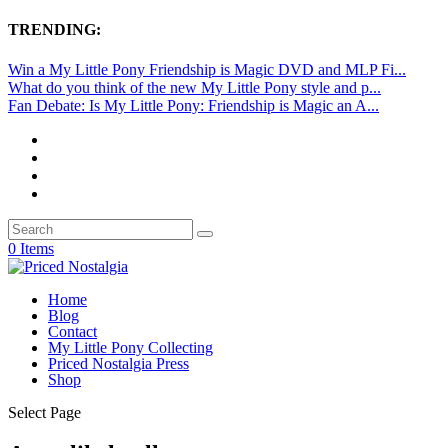
TRENDING:
Win a My Little Pony Friendship is Magic DVD and MLP Fi...
What do you think of the new My Little Pony style and p...
Fan Debate: Is My Little Pony: Friendship is Magic an A...
0 Items
Home
Blog
Contact
My Little Pony Collecting
Priced Nostalgia Press
Shop
Select Page