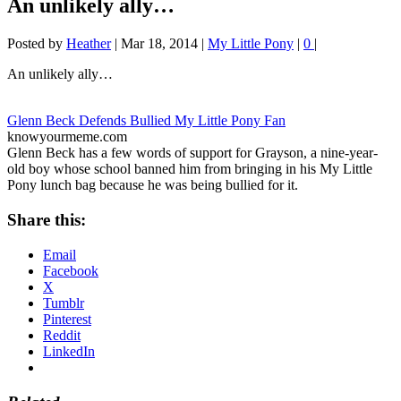
An unlikely ally…
Posted by
Heather
|
Mar 18, 2014
|
My Little Pony
|
0
|
An unlikely ally…
Glenn Beck Defends Bullied My Little Pony Fan
knowyourmeme.com
Glenn Beck has a few words of support for Grayson, a nine-year-
old boy whose school banned him from bringing in his My Little
Pony lunch bag because he was being bullied for it.
Share this:
Email
Facebook
X
Tumblr
Pinterest
Reddit
LinkedIn