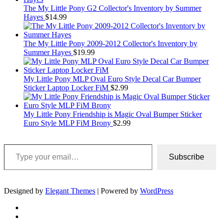
The My Little Pony G2 Collector's Inventory by Summer
Hayes
$
14.99
The My Little Pony 2009-2012 Collector's Inventory by
Summer Hayes
$
19.99
My Little Pony MLP Oval Euro Style Decal Car Bumper
Sticker Laptop Locker FiM
$
2.99
My Little Pony Friendship is Magic Oval Bumper Sticker
Euro Style MLP FiM Brony
$
2.99
Type your email…
Subscribe
Designed by
Elegant Themes
| Powered by
WordPress