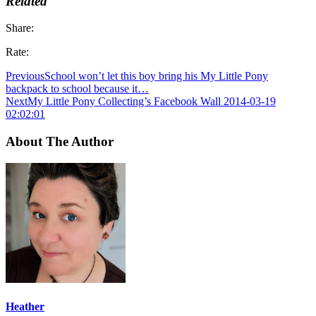
Related
Share:
Rate:
Previous
School won’t let this boy bring his My Little Pony
backpack to school because it…
Next
My Little Pony Collecting’s Facebook Wall 2014-03-19
02:02:01
About The Author
Heather