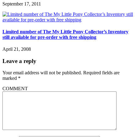
September 17, 2011
Limited number of The My Little Pony Collector’s Inventory
still available for pre-order with free shipping
April 21, 2008
Leave a reply
Your email address will not be published.
Required fields are
marked
*
COMMENT