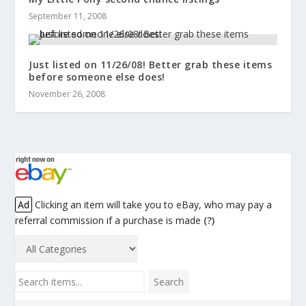
September 11, 2008
Just listed on 11/26/08! Better grab these items
before someone else does!
November 26, 2008
Ad
Clicking an item will take you to eBay, who may pay a
referral commission if a purchase is made
(?)
Search items...
Search