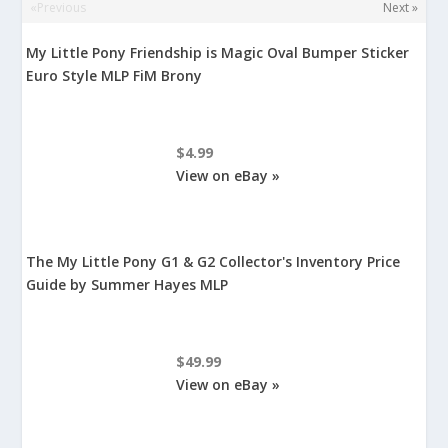
«Previous
Next »
My Little Pony Friendship is Magic Oval Bumper Sticker
Euro Style MLP FiM Brony
$4.99
View on eBay »
The My Little Pony G1 & G2 Collector's Inventory Price
Guide by Summer Hayes MLP
$49.99
View on eBay »