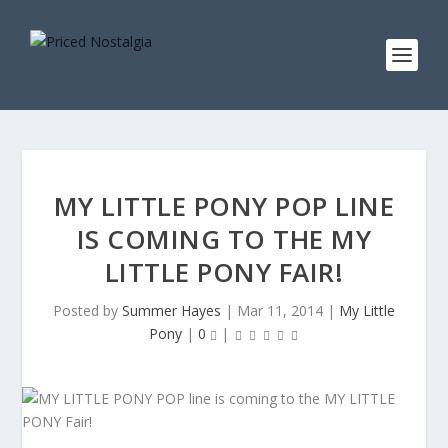
MY LITTLE PONY POP LINE
IS COMING TO THE MY
LITTLE PONY FAIR!
Posted by
Summer Hayes
|
Mar 11, 2014
|
My Little
Pony
|
0
|