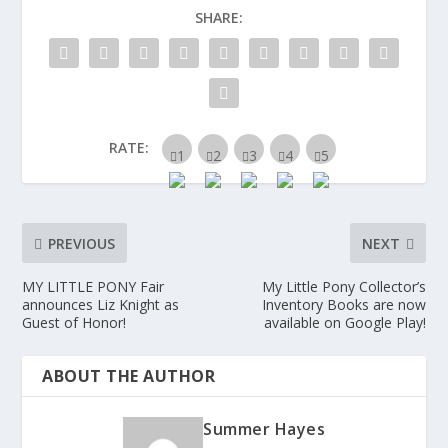
SHARE:
RATE:
PREVIOUS
NEXT
MY LITTLE PONY Fair
My Little Pony Collector’s
announces Liz Knight as
Inventory Books are now
Guest of Honor!
available on Google Play!
ABOUT THE AUTHOR
Summer Hayes