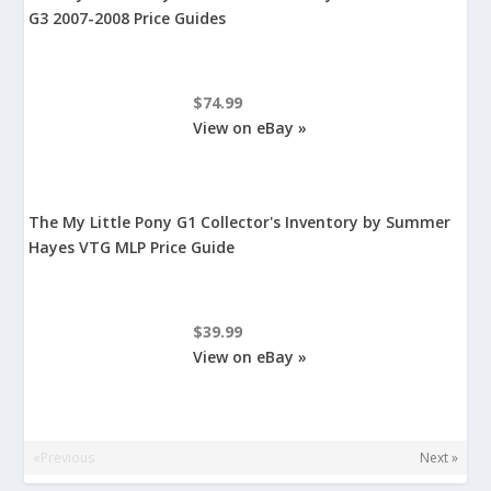
G3 2007-2008 Price Guides
$74.99
View on eBay »
The My Little Pony G1 Collector's Inventory by Summer
Hayes VTG MLP Price Guide
$39.99
View on eBay »
«Previous
Next »