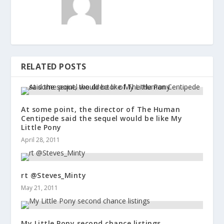
RELATED POSTS
At some point, the director of The Human
Centipede said the sequel would be like My
Little Pony
April 28, 2011
rt @Steves_Minty
May 21, 2011
My Little Pony second chance listings