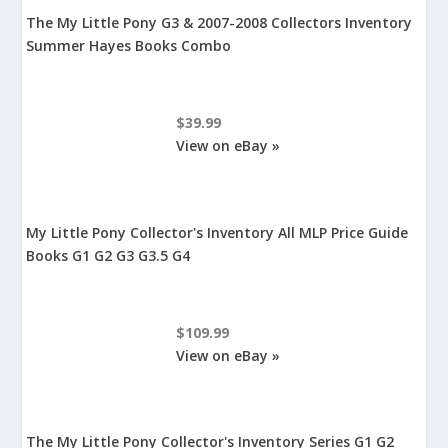
The My Little Pony G3 & 2007-2008 Collectors Inventory
Summer Hayes Books Combo
$39.99
View on eBay »
My Little Pony Collector's Inventory All MLP Price Guide
Books G1 G2 G3 G3.5 G4
$109.99
View on eBay »
The My Little Pony Collector's Inventory Series G1 G2