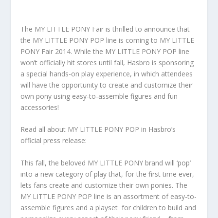
The MY LITTLE PONY Fair is thrilled to announce that
the MY LITTLE PONY POP line is coming to MY LITTLE
PONY Fair 2014. While the MY LITTLE PONY POP line
won’t officially hit stores until fall, Hasbro is sponsoring
a special hands-on play experience, in which attendees
will have the opportunity to create and customize their
own pony using easy-to-assemble figures and fun
accessories!
Read all about MY LITTLE PONY POP in Hasbro’s
official press release:
This fall, the beloved MY LITTLE PONY brand will ‘pop’
into a new category of play that, for the first time ever,
lets fans create and customize their own ponies. The
MY LITTLE PONY POP line is an assortment of easy-to-
assemble figures and a playset for children to build and