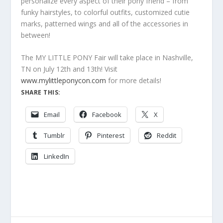
personalize every aspect of their pony friend – from
funky hairstyles, to colorful outfits, customized cutie
marks, patterned wings and all of the accessories in
between!
The MY LITTLE PONY Fair will take place in Nashville,
TN on July 12th and 13th! Visit
www.mylittleponycon.com
for more details!
SHARE THIS:
Email
Facebook
X
Tumblr
Pinterest
Reddit
LinkedIn