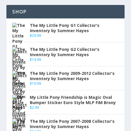
SHOP
The My Little Pony G1 Collector's
Inventory by Summer Hayes
$
29.99
The My Little Pony G2 Collector's
Inventory by Summer Hayes
$
14.99
The My Little Pony 2009-2012 Collector's
Inventory by Summer Hayes
$
19.99
My Little Pony Friendship is Magic Oval
Bumper Sticker Euro Style MLP FiM Brony
$
2.99
The My Little Pony 2007-2008 Collector's
Inventory by Summer Hayes