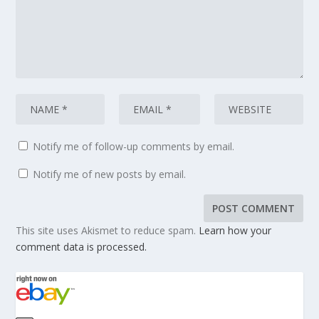
Notify me of follow-up comments by email.
Notify me of new posts by email.
This site uses Akismet to reduce spam.
Learn how your
comment data is processed.