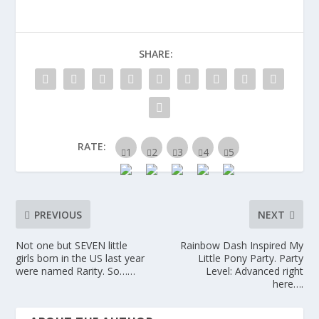
SHARE:
RATE:
PREVIOUS
NEXT
Not one but SEVEN little
Rainbow Dash Inspired My
girls born in the US last year
Little Pony Party. Party
were named Rarity. So……
Level: Advanced right
here….