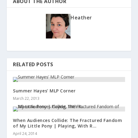
ABOUT THE AUTHOR
Heather
RELATED POSTS
Summer Hayes’ MLP Corner
March 22, 2013
When Audiences Collide: The Fractured Fandom
of My Little Pony | Playing, With R…
April 24, 2014