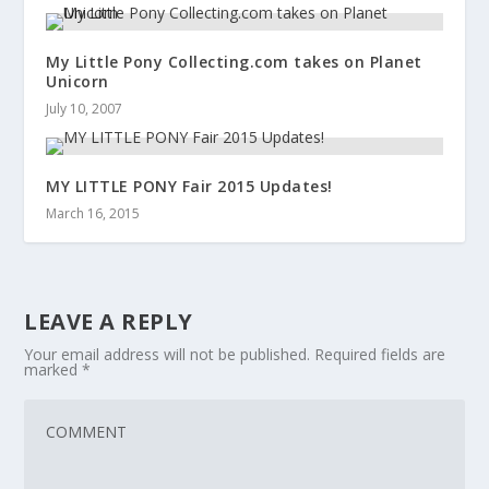
My Little Pony Collecting.com takes on Planet
Unicorn
July 10, 2007
MY LITTLE PONY Fair 2015 Updates!
March 16, 2015
LEAVE A REPLY
Your email address will not be published.
Required fields are
marked
*