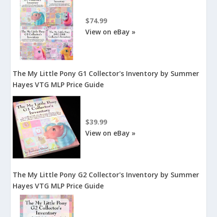
$74.99
View on eBay »
The My Little Pony G1 Collector's Inventory by Summer
Hayes VTG MLP Price Guide
$39.99
View on eBay »
The My Little Pony G2 Collector's Inventory by Summer
Hayes VTG MLP Price Guide