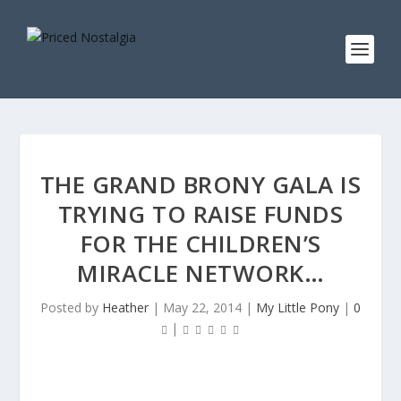
THE GRAND BRONY GALA IS
TRYING TO RAISE FUNDS
FOR THE CHILDREN’S
MIRACLE NETWORK…
Posted by
Heather
|
May 22, 2014
|
My Little Pony
|
0
|