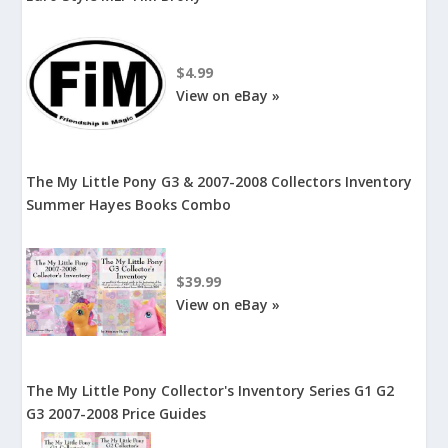
$4.99
View on eBay »
The My Little Pony G3 & 2007-2008 Collectors Inventory
Summer Hayes Books Combo
$39.99
View on eBay »
The My Little Pony Collector's Inventory Series G1 G2
G3 2007-2008 Price Guides