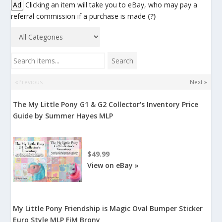
Ad
Clicking an item will take you to eBay, who may pay a
referral commission if a purchase is made
(?)
Search items...
Search
«Previous
Next »
The My Little Pony G1 & G2 Collector's Inventory Price
Guide by Summer Hayes MLP
$49.99
View on eBay »
My Little Pony Friendship is Magic Oval Bumper Sticker
Euro Style MLP FiM Brony