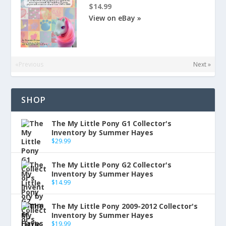
$14.99
View on eBay »
«Previous
Next »
SHOP
The My Little Pony G1 Collector's
Inventory by Summer Hayes
$
29.99
The My Little Pony G2 Collector's
Inventory by Summer Hayes
$
14.99
The My Little Pony 2009-2012 Collector's
Inventory by Summer Hayes
$
19.99