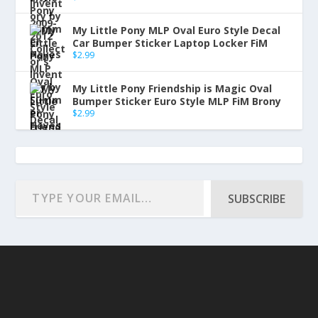
My Little Pony MLP Oval Euro Style Decal
Car Bumper Sticker Laptop Locker FiM
$
2.99
My Little Pony Friendship is Magic Oval
Bumper Sticker Euro Style MLP FiM Brony
$
2.99
SUBSCRIBE