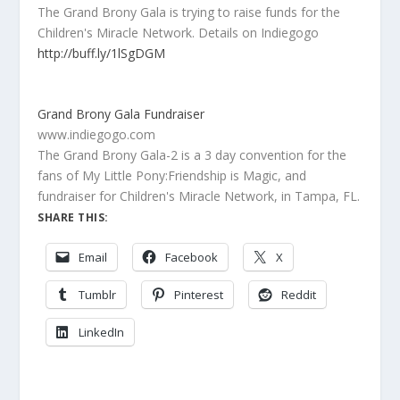
The Grand Brony Gala is trying to raise funds for the
Children's Miracle Network. Details on Indiegogo
http://buff.ly/1lSgDGM
Grand Brony Gala Fundraiser
www.indiegogo.com
The Grand Brony Gala-2 is a 3 day convention for the
fans of My Little Pony:Friendship is Magic, and
fundraiser for Children's Miracle Network, in Tampa, FL.
SHARE THIS:
Email
Facebook
X
Tumblr
Pinterest
Reddit
LinkedIn