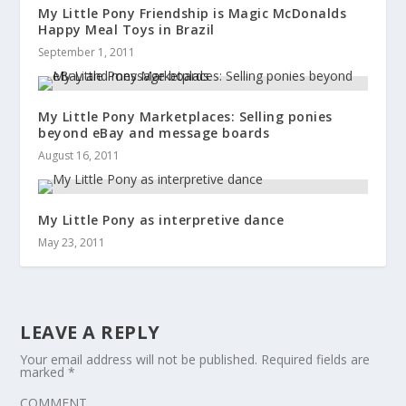
My Little Pony Friendship is Magic McDonalds
Happy Meal Toys in Brazil
September 1, 2011
My Little Pony Marketplaces: Selling ponies
beyond eBay and message boards
August 16, 2011
My Little Pony as interpretive dance
May 23, 2011
LEAVE A REPLY
Your email address will not be published.
Required fields are
marked
*
COMMENT