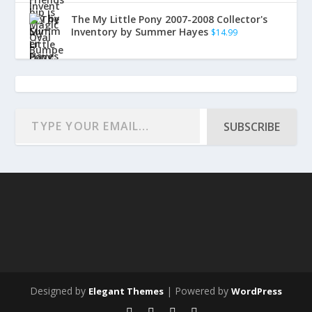
The My Little Pony 2007-2008 Collector's
Inventory by Summer Hayes
$
14.99
SUBSCRIBE
Designed by
| Powered by
Elegant Themes
WordPress