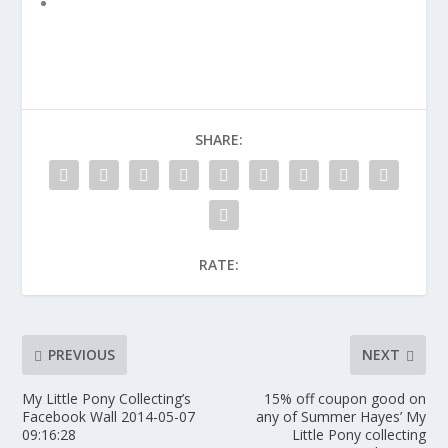
SHARE:
RATE:
PREVIOUS
NEXT
My Little Pony Collecting’s
15% off coupon good on
Facebook Wall 2014-05-07
any of Summer Hayes’ My
09:16:28
Little Pony collecting