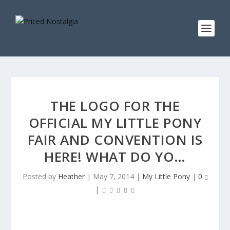
THE LOGO FOR THE
OFFICIAL MY LITTLE PONY
FAIR AND CONVENTION IS
HERE! WHAT DO YO…
Posted by
Heather
|
May 7, 2014
|
My Little Pony
|
0
|