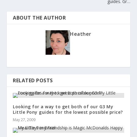
guides. Gr…
ABOUT THE AUTHOR
Heather
RELATED POSTS
Looking for a way to get both of our G3 My
Little Pony guides for the lowest possible price?
May 27, 2009