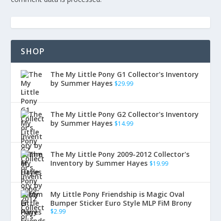
SHOP
The My Little Pony G1 Collector's Inventory
by Summer Hayes
$
29.99
The My Little Pony G2 Collector's Inventory
by Summer Hayes
$
14.99
The My Little Pony 2009-2012 Collector's
Inventory by Summer Hayes
$
19.99
My Little Pony Friendship is Magic Oval
Bumper Sticker Euro Style MLP FiM Brony
$
2.99