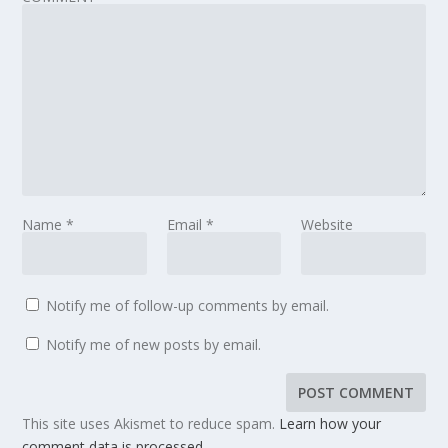
Name
*
Email
*
Website
Notify me of follow-up comments by email.
Notify me of new posts by email.
This site uses Akismet to reduce spam.
Learn how your
comment data is processed.