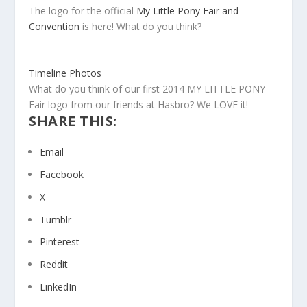
The logo for the official
My Little Pony Fair and
Convention
is here! What do you think?
Timeline Photos
What do you think of our first 2014 MY LITTLE PONY
Fair logo from our friends at Hasbro? We LOVE it!
SHARE THIS:
Email
Facebook
X
Tumblr
Pinterest
Reddit
LinkedIn