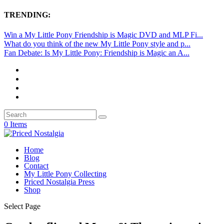
TRENDING:
Win a My Little Pony Friendship is Magic DVD and MLP Fi...
What do you think of the new My Little Pony style and p...
Fan Debate: Is My Little Pony: Friendship is Magic an A...
0 Items
Home
Blog
Contact
My Little Pony Collecting
Priced Nostalgia Press
Shop
Select Page