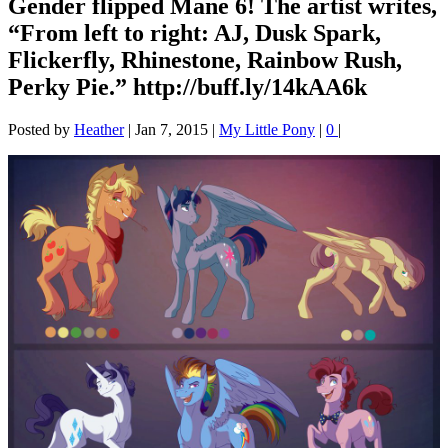
Gender flipped Mane 6! The artist writes,
“From left to right: AJ, Dusk Spark,
Flickerfly, Rhinestone, Rainbow Rush,
Perky Pie.” http://buff.ly/14kAA6k
Posted by
Heather
|
Jan 7, 2015
|
My Little Pony
|
0
|