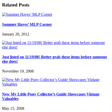
Related Posts
Summer Hayes’ MLP Corner
January 20, 2012
Just listed on 11/19/08! Better grab these items before someone
else does!
November 19, 2008
New My Little Pony Collector’s Guide Showcases Vintage
Valuables
May 15, 2008