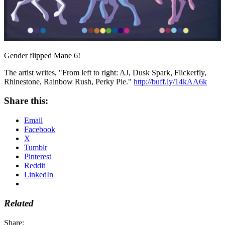
Gender flipped Mane 6!
The artist writes, "From left to right: AJ, Dusk Spark, Flickerfly,
Rhinestone, Rainbow Rush, Perky Pie."
http://buff.ly/14kAA6k
Share this:
Email
Facebook
X
Tumblr
Pinterest
Reddit
LinkedIn
Related
Share: