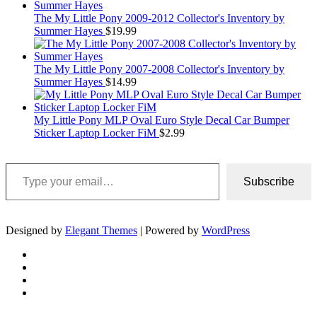
The My Little Pony 2009-2012 Collector's Inventory by
Summer Hayes
$
19.99
The My Little Pony 2007-2008 Collector's Inventory by
Summer Hayes
$
14.99
My Little Pony MLP Oval Euro Style Decal Car Bumper
Sticker Laptop Locker FiM
$
2.99
Type your email…
Subscribe
Designed by
Elegant Themes
| Powered by
WordPress