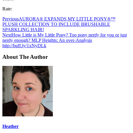
Rate:
Previous
AURORA® EXPANDS MY LITTLE PONY®™
PLUSH COLLECTION TO INCLUDE BRUSHABLE
SPARKLING HAIR!
Next
How Little is My Little Pony? Too pony nerdy for you or just
nerdy enough? MLP Heights: An over-Analysis
http://buff.ly/1xNyDLk
About The Author
Heather