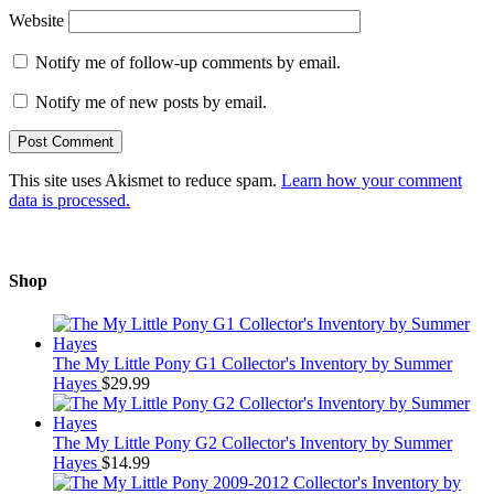
Website
Notify me of follow-up comments by email.
Notify me of new posts by email.
This site uses Akismet to reduce spam.
Learn how your comment
data is processed.
Shop
The My Little Pony G1 Collector's Inventory by Summer
Hayes
$
29.99
The My Little Pony G2 Collector's Inventory by Summer
Hayes
$
14.99