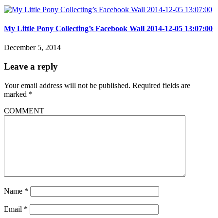
My Little Pony Collecting’s Facebook Wall 2014-12-05 13:07:00
December 5, 2014
Leave a reply
Your email address will not be published.
Required fields are
marked
*
COMMENT
Name
*
Email
*