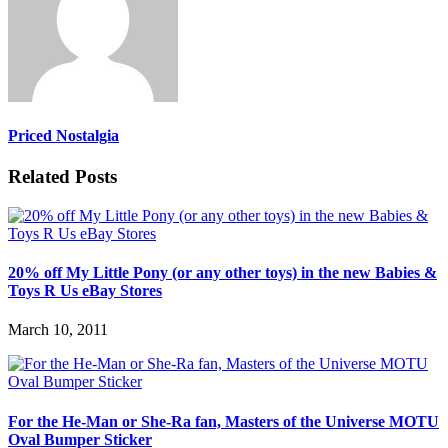
Priced Nostalgia
Related Posts
20% off My Little Pony (or any other toys) in the new Babies &
Toys R Us eBay Stores
March 10, 2011
For the He-Man or She-Ra fan, Masters of the Universe MOTU
Oval Bumper Sticker