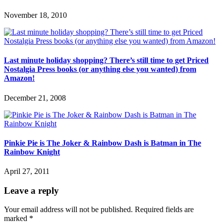
November 18, 2010
Last minute holiday shopping? There’s still time to get Priced
Nostalgia Press books (or anything else you wanted) from
Amazon!
December 21, 2008
Pinkie Pie is The Joker & Rainbow Dash is Batman in The
Rainbow Knight
April 27, 2011
Leave a reply
Your email address will not be published.
Required fields are
marked
*