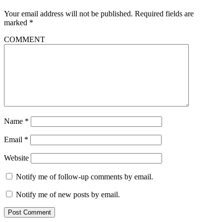
Your email address will not be published.
Required fields are
marked
*
COMMENT
Name
*
Email
*
Website
Notify me of follow-up comments by email.
Notify me of new posts by email.