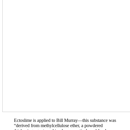
Ectoslime is applied to Bill Murray—this substance was
“derived from methylcellulose ether, a powdered