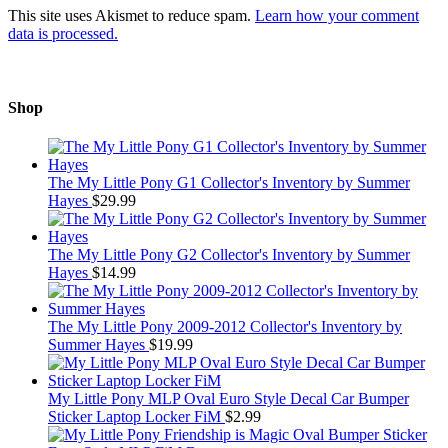
This site uses Akismet to reduce spam.
Learn how your comment
data is processed.
Shop
The My Little Pony G1 Collector's Inventory by Summer
Hayes
$
29.99
The My Little Pony G2 Collector's Inventory by Summer
Hayes
$
14.99
The My Little Pony 2009-2012 Collector's Inventory by
Summer Hayes
$
19.99
My Little Pony MLP Oval Euro Style Decal Car Bumper
Sticker Laptop Locker FiM
$
2.99