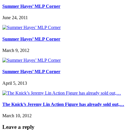
Summer Hayes’ MLP Corner
June 24, 2011
Summer Hayes’ MLP Corner
March 9, 2012
Summer Hayes’ MLP Corner
April 5, 2013
The Knick’s Jeremy Lin Action Figure has already sold out,…
March 10, 2012
Leave a reply