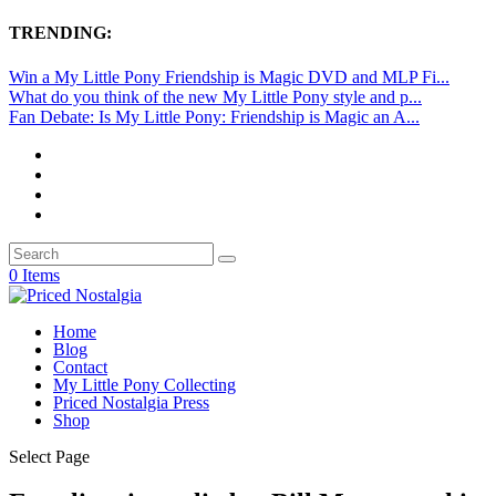
TRENDING:
Win a My Little Pony Friendship is Magic DVD and MLP Fi...
What do you think of the new My Little Pony style and p...
Fan Debate: Is My Little Pony: Friendship is Magic an A...
0 Items
Home
Blog
Contact
My Little Pony Collecting
Priced Nostalgia Press
Shop
Select Page