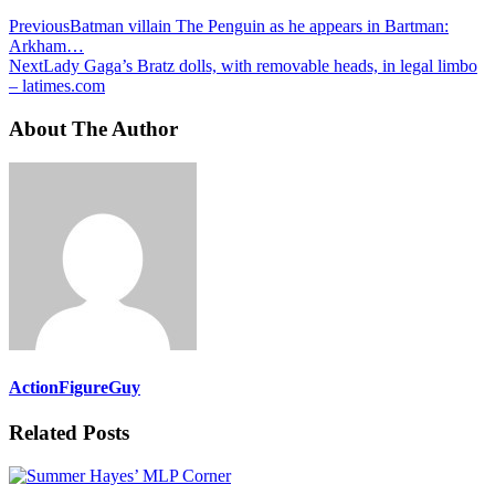
Previous
Batman villain The Penguin as he appears in Bartman:
Arkham…
Next
Lady Gaga’s Bratz dolls, with removable heads, in legal limbo
– latimes.com
About The Author
ActionFigureGuy
Related Posts