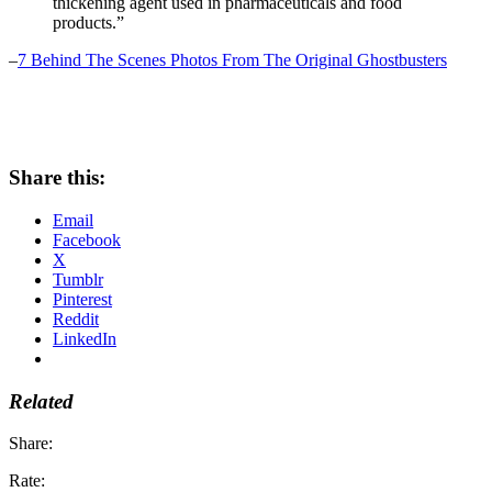
thickening agent used in pharmaceuticals and food
products.”
–
7 Behind The Scenes Photos From The Original Ghostbusters
Share this:
Email
Facebook
X
Tumblr
Pinterest
Reddit
LinkedIn
Related
Share:
Rate: