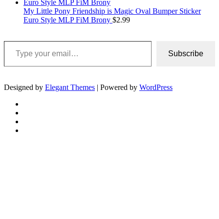
My Little Pony Friendship is Magic Oval Bumper Sticker
Euro Style MLP FiM Brony
$
2.99
Type your email…
Subscribe
Designed by
Elegant Themes
| Powered by
WordPress