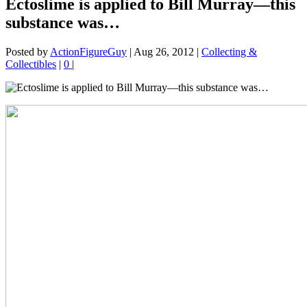
Ectoslime is applied to Bill Murray—this
substance was…
Posted by
ActionFigureGuy
|
Aug 26, 2012
|
Collecting &
Collectibles
|
0
|