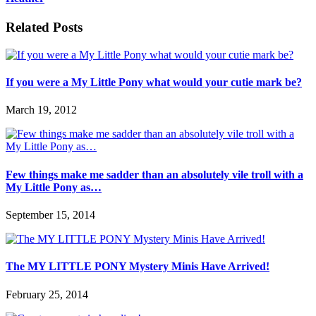
Related Posts
If you were a My Little Pony what would your cutie mark be?
March 19, 2012
Few things make me sadder than an absolutely vile troll with a
My Little Pony as…
September 15, 2014
The MY LITTLE PONY Mystery Minis Have Arrived!
February 25, 2014