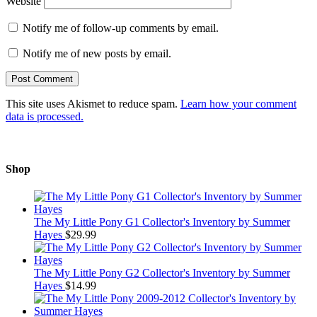
Website
Notify me of follow-up comments by email.
Notify me of new posts by email.
This site uses Akismet to reduce spam.
Learn how your comment
data is processed.
Shop
The My Little Pony G1 Collector's Inventory by Summer
Hayes
$
29.99
The My Little Pony G2 Collector's Inventory by Summer
Hayes
$
14.99