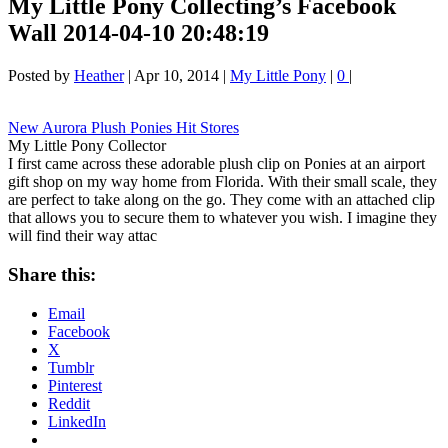
My Little Pony Collecting’s Facebook
Wall 2014-04-10 20:48:19
Posted by
Heather
|
Apr 10, 2014
|
My Little Pony
|
0
|
New Aurora Plush Ponies Hit Stores
My Little Pony Collector
I first came across these adorable plush clip on Ponies at an airport
gift shop on my way home from Florida. With their small scale, they
are perfect to take along on the go. They come with an attached clip
that allows you to secure them to whatever you wish. I imagine they
will find their way attac
Share this:
Email
Facebook
X
Tumblr
Pinterest
Reddit
LinkedIn