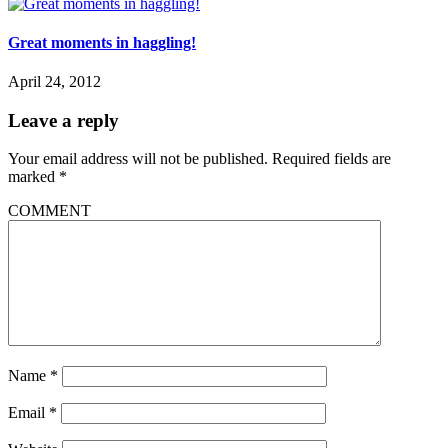
Great moments in haggling!
April 24, 2012
Leave a reply
Your email address will not be published.
Required fields are
marked
*
COMMENT
Name
*
Email
*