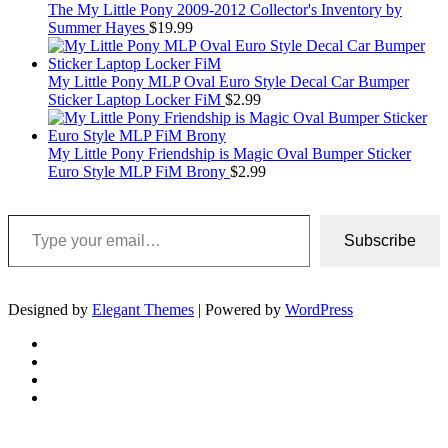
The My Little Pony 2009-2012 Collector's Inventory by
Summer Hayes
$
19.99
My Little Pony MLP Oval Euro Style Decal Car Bumper
Sticker Laptop Locker FiM
$
2.99
My Little Pony Friendship is Magic Oval Bumper Sticker
Euro Style MLP FiM Brony
$
2.99
Type your email…
Subscribe
Designed by
Elegant Themes
| Powered by
WordPress