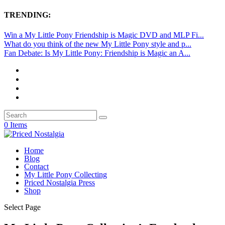
TRENDING:
Win a My Little Pony Friendship is Magic DVD and MLP Fi...
What do you think of the new My Little Pony style and p...
Fan Debate: Is My Little Pony: Friendship is Magic an A...
0 Items
Home
Blog
Contact
My Little Pony Collecting
Priced Nostalgia Press
Shop
Select Page