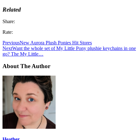
Related
Share:
Rate:
Previous
New Aurora Plush Ponies Hit Stores
Next
Want the whole set of My Little Pony plushie keychains in one
go? The My Little…
About The Author
Heather