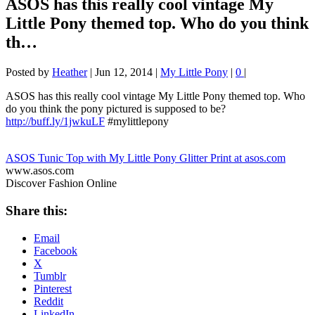
ASOS has this really cool vintage My
Little Pony themed top. Who do you think
th…
Posted by
Heather
|
Jun 12, 2014
|
My Little Pony
|
0
|
ASOS has this really cool vintage My Little Pony themed top. Who
do you think the pony pictured is supposed to be?
http://buff.ly/1jwkuLF
#mylittlepony
ASOS Tunic Top with My Little Pony Glitter Print at asos.com
www.asos.com
Discover Fashion Online
Share this:
Email
Facebook
X
Tumblr
Pinterest
Reddit
LinkedIn