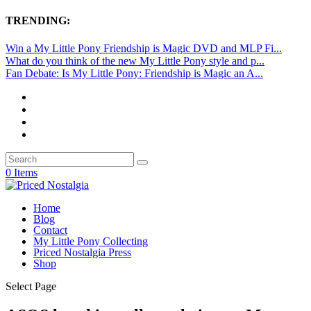
TRENDING:
Win a My Little Pony Friendship is Magic DVD and MLP Fi...
What do you think of the new My Little Pony style and p...
Fan Debate: Is My Little Pony: Friendship is Magic an A...
0 Items
Home
Blog
Contact
My Little Pony Collecting
Priced Nostalgia Press
Shop
Select Page