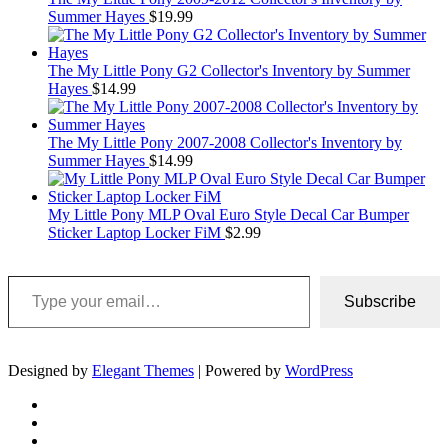
Summer Hayes
$
19.99
The My Little Pony G2 Collector's Inventory by Summer
Hayes
$
14.99
The My Little Pony 2007-2008 Collector's Inventory by
Summer Hayes
$
14.99
My Little Pony MLP Oval Euro Style Decal Car Bumper
Sticker Laptop Locker FiM
$
2.99
Type your email…
Subscribe
Designed by
Elegant Themes
| Powered by
WordPress