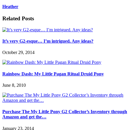
Heather
Related Posts
It’s very G2-esque… I’m intrigued. Any ideas?
October 29, 2014
Rainbow Dash: My Little Pagan Ritual Druid Pony
June 8, 2010
Purchase The My Little Pony G2 Collector’s Inventory through
Amazon and get the…
January 23, 2014