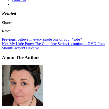
Related
Share:
Rate:
Previous
I believe in every single one of you! *sobs*
Next
My Little Pony: The Complete Series is coming to DVD from
Shout!Factory! Have yo…
About The Author