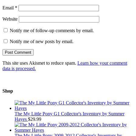
Email
*
Website
Notify me of follow-up comments by email.
Notify me of new posts by email.
This site uses Akismet to reduce spam.
Learn how your comment
data is processed.
Shop
The My Little Pony G1 Collector's Inventory by Summer
Hayes
$
29.99
The My Little Pony 2009-2012 Collector's Inventory by