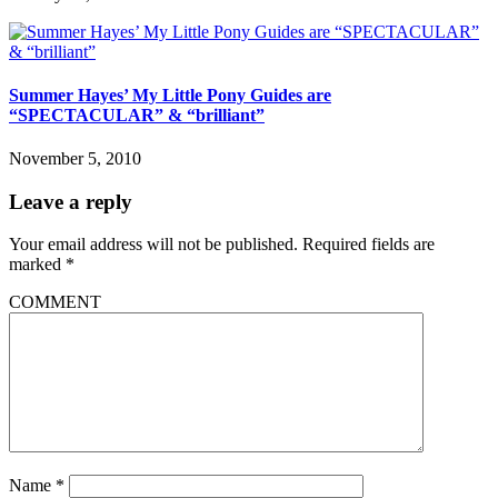
Summer Hayes’ My Little Pony Guides are
“SPECTACULAR” & “brilliant”
November 5, 2010
Leave a reply
Your email address will not be published.
Required fields are
marked
*
COMMENT
Name
*