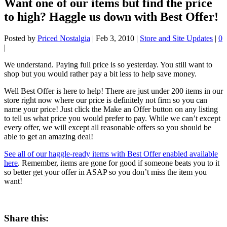
Want one of our items but find the price
to high? Haggle us down with Best Offer!
Posted by
Priced Nostalgia
|
Feb 3, 2010
|
Store and Site Updates
|
0
|
We understand. Paying full price is so yesterday. You still want to
shop but you would rather pay a bit less to help save money.
Well Best Offer is here to help! There are just under 200 items in our
store right now where our price is definitely not firm so you can
name your price! Just click the Make an Offer button on any listing
to tell us what price you would prefer to pay. While we can’t except
every offer, we will except all reasonable offers so you should be
able to get an amazing deal!
See all of our haggle-ready items with Best Offer enabled available
here
. Remember, items are gone for good if someone beats you to it
so better get your offer in ASAP so you don’t miss the item you
want!
Share this: