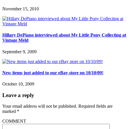
November 15, 2010
Hillary DePiano interviewed about My Little Pony Collecting at
Vintage Meld
September 9, 2009
New items just added to our eBay store on 10/10/09!
October 10, 2009
Leave a reply
Your email address will not be published.
Required fields are
marked
*
COMMENT