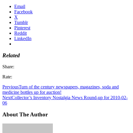
Email
Facebook
X
Tumblr
Pinterest
Reddit
LinkedIn
Related
Share:
Rate:
Previous
Turn of the century newspapers, magazines, soda and
medicine bottles up for auction!
Next
Collector’s Inventory Nostalgia News Round-up for 2010-02-
06
About The Author