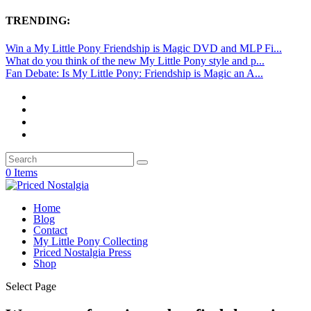
TRENDING:
Win a My Little Pony Friendship is Magic DVD and MLP Fi...
What do you think of the new My Little Pony style and p...
Fan Debate: Is My Little Pony: Friendship is Magic an A...
0 Items
Home
Blog
Contact
My Little Pony Collecting
Priced Nostalgia Press
Shop
Select Page