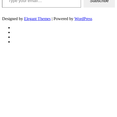
Subscribe
Designed by
Elegant Themes
| Powered by
WordPress