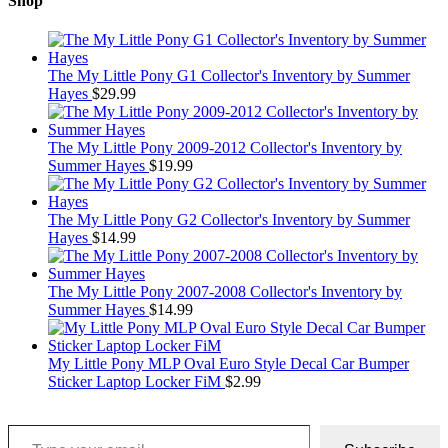
Shop
The My Little Pony G1 Collector's Inventory by Summer
Hayes
$
29.99
The My Little Pony 2009-2012 Collector's Inventory by
Summer Hayes
$
19.99
The My Little Pony G2 Collector's Inventory by Summer
Hayes
$
14.99
The My Little Pony 2007-2008 Collector's Inventory by
Summer Hayes
$
14.99
My Little Pony MLP Oval Euro Style Decal Car Bumper
Sticker Laptop Locker FiM
$
2.99
Type your email…