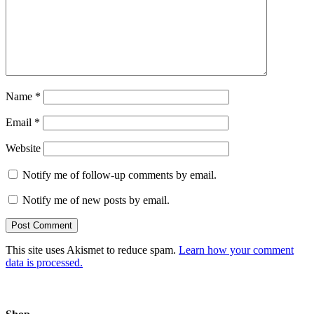
Name
*
Email
*
Website
Notify me of follow-up comments by email.
Notify me of new posts by email.
This site uses Akismet to reduce spam.
Learn how your comment
data is processed.