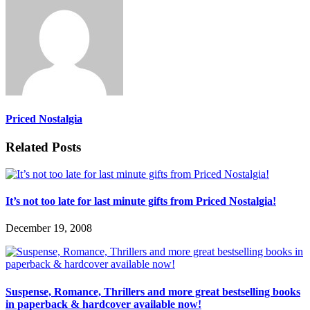
Priced Nostalgia
Related Posts
It’s not too late for last minute gifts from Priced Nostalgia!
December 19, 2008
Suspense, Romance, Thrillers and more great bestselling books
in paperback & hardcover available now!