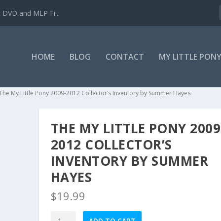
c DVD and MLP Fi...
HOME
BLOG
CONTACT
MY LITTLE PON
The My Little Pony 2009-2012 Collector’s Inventory by Summer Hayes
THE MY LITTLE PONY 2009
2012 COLLECTOR’S
INVENTORY BY SUMMER
HAYES
$
19.99
The
ADD TO CART