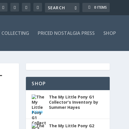
0 ITEMS
Y COLLECTING
PRICED NOSTALGIA PRESS
SHOP
-
SHOP
The My Little Pony G1
Collector's Inventory by
Summer Hayes
$
29.99
The My Little Pony G2