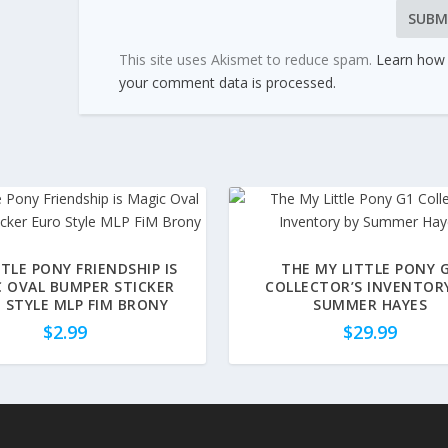
This site uses Akismet to reduce spam.
Learn how
your comment data is processed.
TTLE PONY FRIENDSHIP IS
THE MY LITTLE PONY 
 OVAL BUMPER STICKER
COLLECTOR’S INVENTOR
 STYLE MLP FIM BRONY
SUMMER HAYES
$
2.99
$
29.99