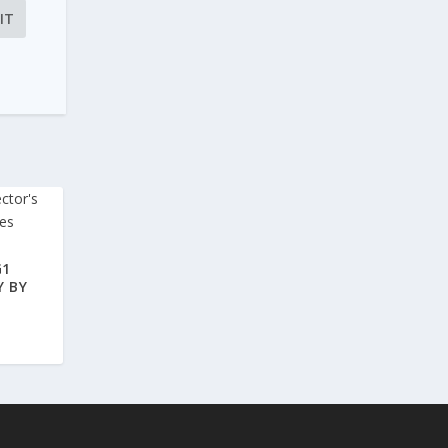
G1
Y BY