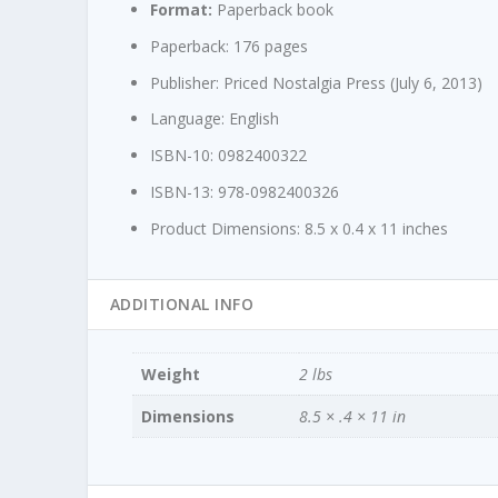
Format:
Paperback book
Paperback:
176 pages
Publisher:
Priced Nostalgia Press (July 6, 2013)
Language:
English
ISBN-10:
0982400322
ISBN-13:
978-0982400326
Product Dimensions:
8.5 x 0.4 x 11 inches
ADDITIONAL INFO
Weight
2 lbs
Dimensions
8.5 × .4 × 11 in