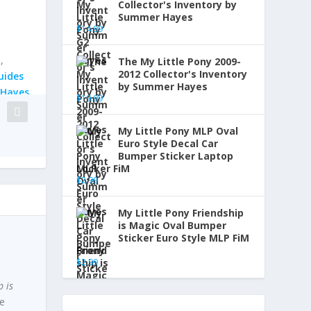
Collector's Inventory by
Summer Hayes
$
14.99
y
,
The My Little Pony 2009-
2012 Collector's Inventory
uides
by Summer Hayes
Hayes
$
19.99
My Little Pony MLP Oval
Euro Style Decal Car
Bumper Sticker Laptop
Locker FiM
$
2.99
My Little Pony Friendship
is Magic Oval Bumper
Sticker Euro Style MLP FiM
Brony
$
2.99
p is
ne