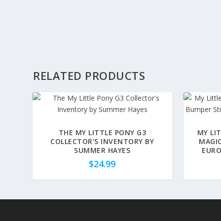
RELATED PRODUCTS
THE MY LITTLE PONY G3
MY LI
COLLECTOR’S INVENTORY BY
MAGIC
SUMMER HAYES
EURO
$
24.99