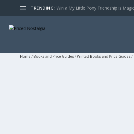
TRENDING:
Win a My Little Pony Friendship is Magi
Home
/
Books and Price Guides
/
Printed Books and Price Guides
/ 