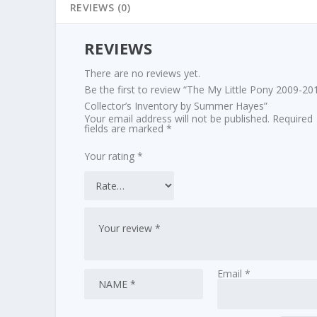
REVIEWS (0)
REVIEWS
There are no reviews yet.
Be the first to review “The My Little Pony 2009-20
Collector’s Inventory by Summer Hayes”
Your email address will not be published.
Required
fields are marked
*
Your rating
*
Email
*