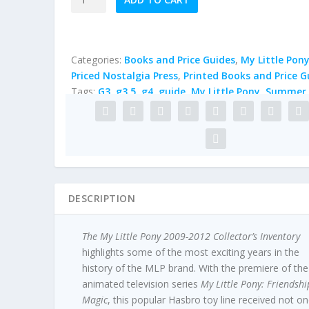
My
Little
Pony
2009-
Categories:
Books and Price Guides
,
My Little Pon
2012
Priced Nostalgia Press
,
Printed Books and Price G
Collector's
Tags:
G3
,
g3.5
,
g4
,
guide
,
My Little Pony
,
Summer 
Inventory
by
Summer
Hayes
quantity
DESCRIPTION
The My Little Pony 2009-2012 Collector’s Inventory
highlights some of the most exciting years in the
history of the MLP brand. With the premiere of the
animated television series
My Little Pony: Friendshi
Magic
, this popular Hasbro toy line received not o