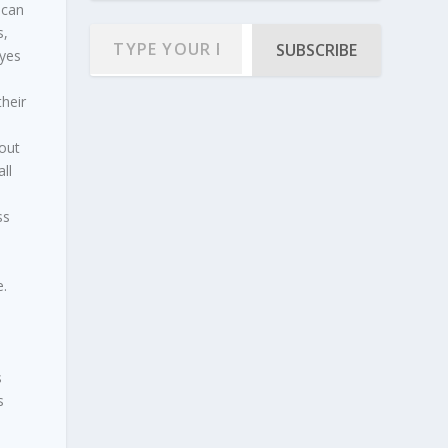
 can
s,
SUBSCRIBE
ayes
heir
 out
ll
ss
,
e.
s
s