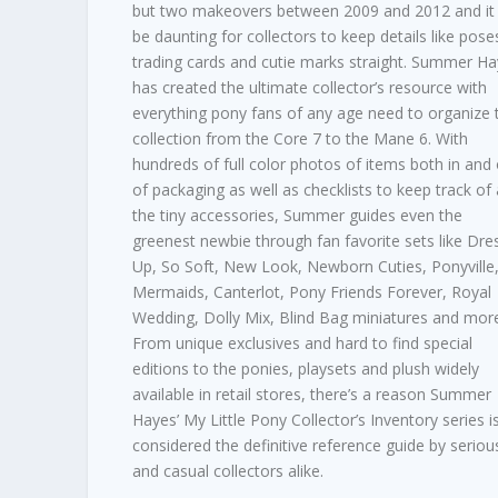
but two makeovers between 2009 and 2012 and it
be daunting for collectors to keep details like pose
trading cards and cutie marks straight. Summer H
has created the ultimate collector’s resource with
everything pony fans of any age need to organize t
collection from the Core 7 to the Mane 6. With
hundreds of full color photos of items both in and
of packaging as well as checklists to keep track of a
the tiny accessories, Summer guides even the
greenest newbie through fan favorite sets like Dre
Up, So Soft, New Look, Newborn Cuties, Ponyville
Mermaids, Canterlot, Pony Friends Forever, Royal
Wedding, Dolly Mix, Blind Bag miniatures and mor
From unique exclusives and hard to find special
editions to the ponies, playsets and plush widely
available in retail stores, there’s a reason Summer
Hayes’ My Little Pony Collector’s Inventory series i
considered the definitive reference guide by seriou
and casual collectors alike.