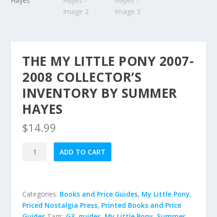
THE MY LITTLE PONY 2007-
2008 COLLECTOR’S
INVENTORY BY SUMMER
HAYES
$
14.99
The
ADD TO CART
My
Little
Pony
2007-
Categories:
Books and Price Guides
,
My Little Pony
,
2008
Priced Nostalgia Press
,
Printed Books and Price
Collector's
Guides
Tags:
G3
,
guides
,
My Little Pony
,
Summer