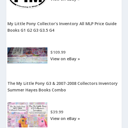
My Little Pony Collector's Inventory All MLP Price Guide
Books G1 G2 G3 G3.5 G4
$109.99
View on eBay »
The My Little Pony G3 & 2007-2008 Collectors Inventory
Summer Hayes Books Combo
$39.99
View on eBay »