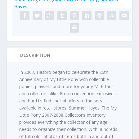
Inventory
Hayes
by
Summer
Hayes
quantity
DESCRIPTION
In 2007, Hasbro began to celebrate the 25th
Anniversary of My Little Pony with collectible
ponies, playsets and more for young MLP fans
and collectors alike. From convention exclusives
and hard to find special offers to the sets
available in retail stores, Summer Hayes’ The My
Little Pony 2007-2008 Collector’s Inventory
provides everything the collector of any age
needs to organize their collection. With hundreds
of full color photos of items both in and out of