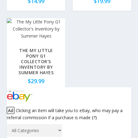
$
14.99
$
19.99
THE MY LITTLE
PONY G1
COLLECTOR’S
INVENTORY BY
SUMMER HAYES
$
29.99
Ad
Clicking an item will take you to eBay, who may pay a
referral commission if a purchase is made
(?)