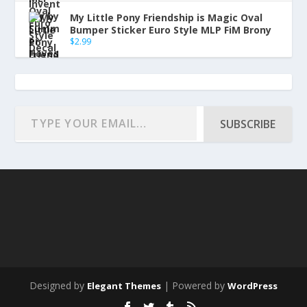
My Little Pony Friendship is Magic Oval
Bumper Sticker Euro Style MLP FiM Brony
$
2.99
SUBSCRIBE
Designed by
| Powered by
Elegant Themes
WordPress