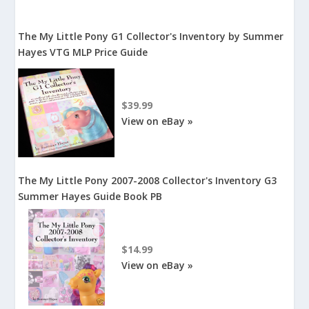
The My Little Pony G1 Collector's Inventory by Summer
Hayes VTG MLP Price Guide
$39.99
View on eBay »
The My Little Pony 2007-2008 Collector's Inventory G3
Summer Hayes Guide Book PB
$14.99
View on eBay »