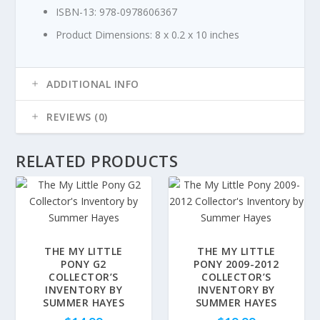
ISBN-13:
978-0978606367
Product Dimensions:
8 x 0.2 x 10 inches
ADDITIONAL INFO
REVIEWS (0)
RELATED PRODUCTS
THE MY LITTLE
THE MY LITTLE
PONY G2
PONY 2009-2012
COLLECTOR’S
COLLECTOR’S
INVENTORY BY
INVENTORY BY
SUMMER HAYES
SUMMER HAYES