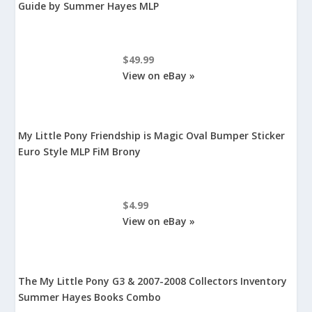
Guide by Summer Hayes MLP
$49.99
View on eBay »
My Little Pony Friendship is Magic Oval Bumper Sticker
Euro Style MLP FiM Brony
$4.99
View on eBay »
The My Little Pony G3 & 2007-2008 Collectors Inventory
Summer Hayes Books Combo