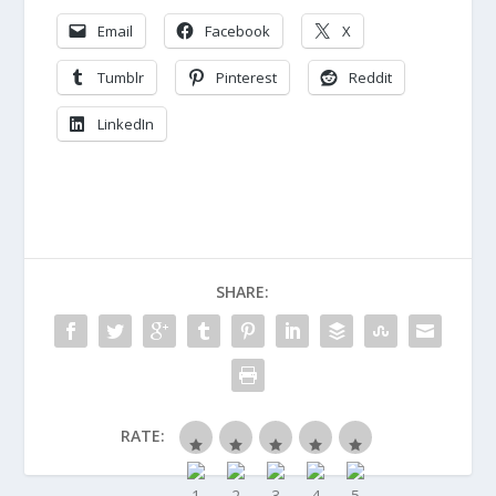
Email
Facebook
X
Tumblr
Pinterest
Reddit
LinkedIn
SHARE:
RATE: