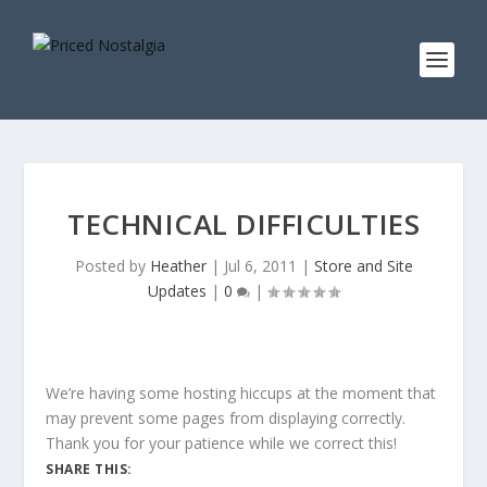
TECHNICAL DIFFICULTIES
Posted by
Heather
|
Jul 6, 2011
|
Store and Site
Updates
|
0
|
We’re having some hosting hiccups at the moment that
may prevent some pages from displaying correctly.
Thank you for your patience while we correct this!
SHARE THIS: