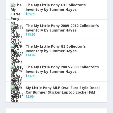
The My Little Pony G1 Collector's
Inventory by Summer Hayes
$
29.99
The My Little Pony 2009-2012 Collector's
Inventory by Summer Hayes
$
19.99
The My Little Pony G2 Collector's
Inventory by Summer Hayes
$
14.99
The My Little Pony 2007-2008 Collector's
Inventory by Summer Hayes
$
14.99
My Little Pony MLP Oval Euro Style Decal
Car Bumper Sticker Laptop Locker FiM
$
2.99