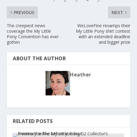
PREVIOUS
NEXT
The creepiest news
WeLoveFine revamps their
coverage the My Little
My Little Pony shirt contest
Pony Convention has ever
with an extended deadline
gotten
and bigger prize
ABOUT THE AUTHOR
Heather
RELATED POSTS