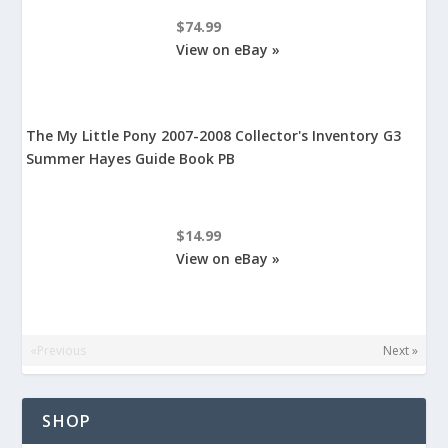
$74.99
View on eBay »
The My Little Pony 2007-2008 Collector's Inventory G3
Summer Hayes Guide Book PB
$14.99
View on eBay »
«Previous
Next »
SHOP