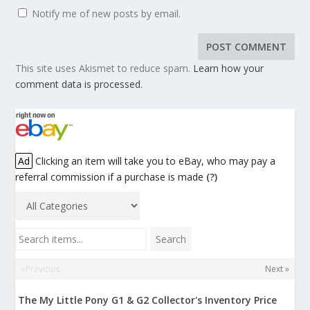
Notify me of new posts by email.
This site uses Akismet to reduce spam.
Learn how your
comment data is processed.
Ad
Clicking an item will take you to eBay, who may pay a
referral commission if a purchase is made
(?)
Search items...
Search
«Previous
Next »
The My Little Pony G1 & G2 Collector's Inventory Price