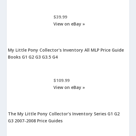
$39.99
View on eBay »
My Little Pony Collector's Inventory All MLP Price Guide
Books G1 G2 G3 G3.5 G4
$109.99
View on eBay »
The My Little Pony Collector's Inventory Series G1 G2
G3 2007-2008 Price Guides