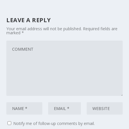
LEAVE A REPLY
Your email address will not be published.
Required fields are
marked
*
Notify me of follow-up comments by email.