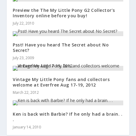
Preview the The My Little Pony G2 Collector’s
Inventory online before you buy!
July 22, 2010
Psst! Have you heard The Secret about No
Secret?
July 23, 2009
Vintage My Little Pony fans and collectors
welcome at Everfree Aug 17-19, 2012
March 22, 2012
Ken is back with Barbie? If he only had a brain. .
.
January 14, 2010