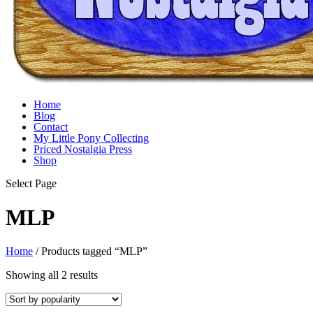
Home
Blog
Contact
My Little Pony Collecting
Priced Nostalgia Press
Shop
Select Page
MLP
Home
/ Products tagged “MLP”
Sorted
Showing all 2 results
by
popularity