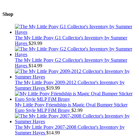
Shop
The My Little Pony G1 Collector's Inventory by Summer
Hayes
$
29.99
The My Little Pony G2 Collector's Inventory by Summer
Hayes
$
14.99
The My Little Pony 2009-2012 Collector's Inventory by
Summer Hayes
$
19.99
My Little Pony Friendship is Magic Oval Bumper Sticker
Euro Style MLP FiM Brony
$
2.99
The My Little Pony 2007-2008 Collector's Inventory by
Summer Hayes
$
14.99