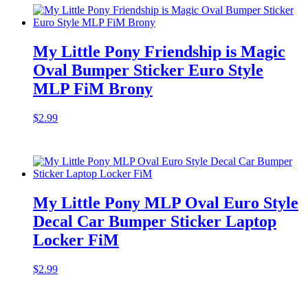
My Little Pony Friendship is Magic
Oval Bumper Sticker Euro Style
MLP FiM Brony
$
2.99
My Little Pony MLP Oval Euro Style
Decal Car Bumper Sticker Laptop
Locker FiM
$
2.99