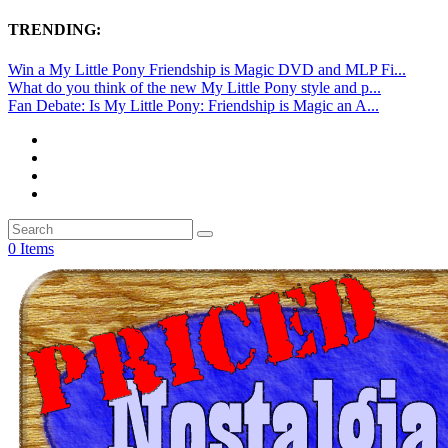
TRENDING:
Win a My Little Pony Friendship is Magic DVD and MLP Fi...
What do you think of the new My Little Pony style and p...
Fan Debate: Is My Little Pony: Friendship is Magic an A...
0 Items