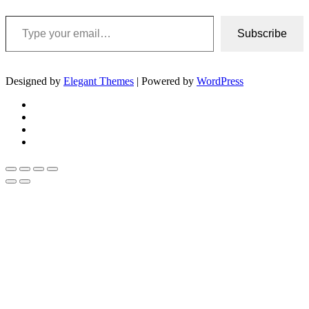
Type your email…
Subscribe
Designed by
Elegant Themes
| Powered by
WordPress