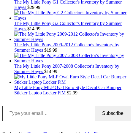
The My Little Pony G1 Collector's Inventory by Summer
Hayes
$
29.99
The My Little Pony G2 Collector's Inventory by Summer
Hayes
$
14.99
The My Little Pony 2009-2012 Collector's Inventory by
Summer Hayes
$
19.99
The My Little Pony 2007-2008 Collector's Inventory by
Summer Hayes
$
14.99
My Little Pony MLP Oval Euro Style Decal Car Bumper
Sticker Laptop Locker FiM
$
2.99
Type your email…
Subscribe