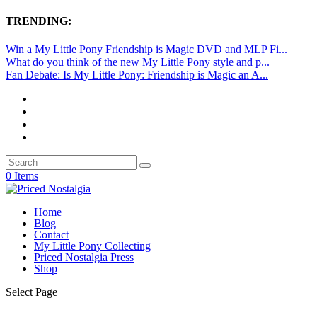
TRENDING:
Win a My Little Pony Friendship is Magic DVD and MLP Fi...
What do you think of the new My Little Pony style and p...
Fan Debate: Is My Little Pony: Friendship is Magic an A...
0 Items
Home
Blog
Contact
My Little Pony Collecting
Priced Nostalgia Press
Shop
Select Page