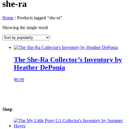
she-ra
Home
/ Products tagged “she-ra”
Showing the single result
The She-Ra Collector’s Inventory by
Heather DePonia
$
9.99
Shop