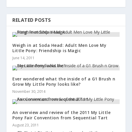
RELATED POSTS
Weigh in at Soda Head: Adult Men Love My
Little Pony: Friendship is Magic
June 14, 2011
Ever wondered what the inside of a G1 Brush n
Grow My Little Pony looks like?
November 30, 2014
An overview and review of the 2011 My Little
Pony Fair Convention from Sequential Tart
August 23, 2011