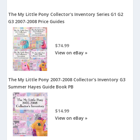
The My Little Pony Collector's Inventory Series G1 G2
G3 2007-2008 Price Guides
$74.99
View on eBay »
The My Little Pony 2007-2008 Collector's Inventory G3
Summer Hayes Guide Book PB
$14.99
View on eBay »