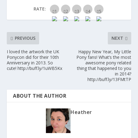
RATE:
PREVIOUS
NEXT
I loved the artwork the UK
Happy New Year, My Little
Ponycon did for their 10th
Pony fans! What’s the most
Anniversary in 2013. So
awesome pony related
cute! http://buff.ly/1uWB5Kx
thing that happened to you
in 2014?
http://buff.ly/13FMtTP
ABOUT THE AUTHOR
Heather