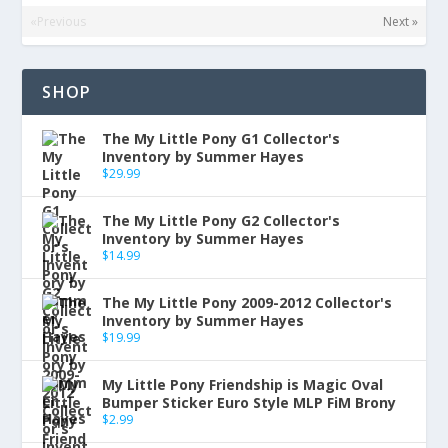
«Previous
Next »
SHOP
The My Little Pony G1 Collector's
Inventory by Summer Hayes
$
29.99
The My Little Pony G2 Collector's
Inventory by Summer Hayes
$
14.99
The My Little Pony 2009-2012 Collector's
Inventory by Summer Hayes
$
19.99
My Little Pony Friendship is Magic Oval
Bumper Sticker Euro Style MLP FiM Brony
$
2.99