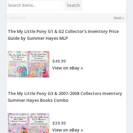
Search items...
Search
«Previous
Next »
The My Little Pony G1 & G2 Collector's Inventory Price
Guide by Summer Hayes MLP
$49.99
View on eBay »
The My Little Pony G3 & 2007-2008 Collectors Inventory
Summer Hayes Books Combo
$39.99
View on eBay »