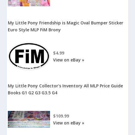
My Little Pony Friendship is Magic Oval Bumper Sticker
Euro Style MLP FiM Brony
$4.99
View on eBay »
My Little Pony Collector's Inventory All MLP Price Guide
Books G1 G2 G3 G3.5 G4
$109.99
View on eBay »