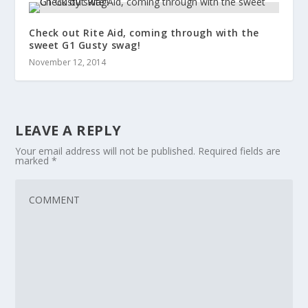
Check out Rite Aid, coming through with the
sweet G1 Gusty swag!
November 12, 2014
LEAVE A REPLY
Your email address will not be published.
Required fields are
marked
*