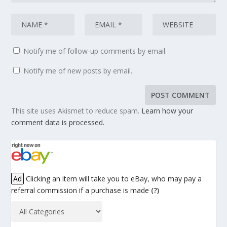
Notify me of follow-up comments by email.
Notify me of new posts by email.
This site uses Akismet to reduce spam.
Learn how your
comment data is processed.
Ad
Clicking an item will take you to eBay, who may pay a
referral commission if a purchase is made
(?)