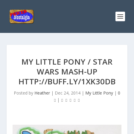
MY LITTLE PONY / STAR
WARS MASH-UP
HTTP://BUFF.LY/1XK30DB
Posted by
Heather
|
Dec 24, 2014
|
My Little Pony
|
0
|