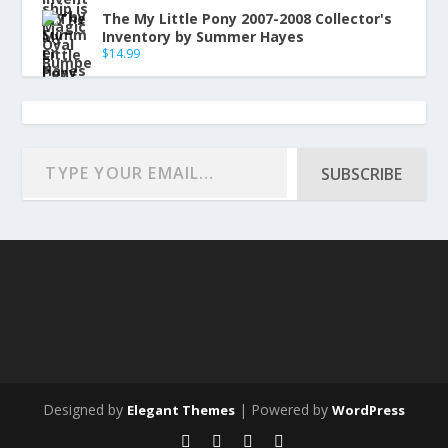
The My Little Pony 2007-2008 Collector's
Inventory by Summer Hayes
$
14.99
SUBSCRIBE
Designed by
| Powered by
Elegant Themes
WordPress