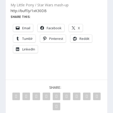
My Little Pony / Star Wars mash-up
http://buff.ly/1xK30DB
SHARE THIS:
Email
Facebook
X
Tumblr
Pinterest
Reddit
LinkedIn
SHARE: