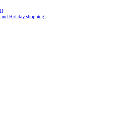
1!
as and Holiday shopping!