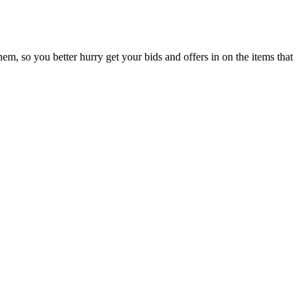
them, so you better hurry get your bids and offers in on the items that