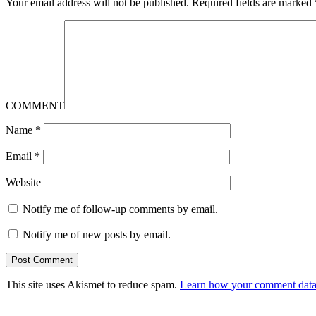
Your email address will not be published.
Required fields are marked
COMMENT
Name
*
Email
*
Website
Notify me of follow-up comments by email.
Notify me of new posts by email.
This site uses Akismet to reduce spam.
Learn how your comment data 