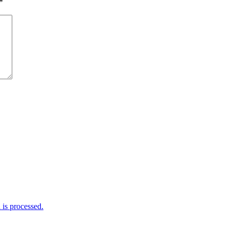
*
is processed.