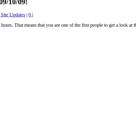
09/10/09!
 Site Updates
|
0
|
4 hours. That means that you are one of the first people to get a look at 