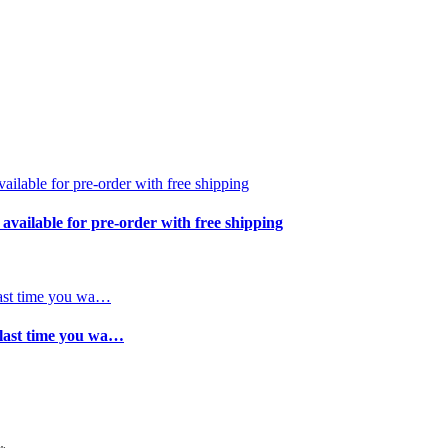
available for pre-order with free shipping
 last time you wa…