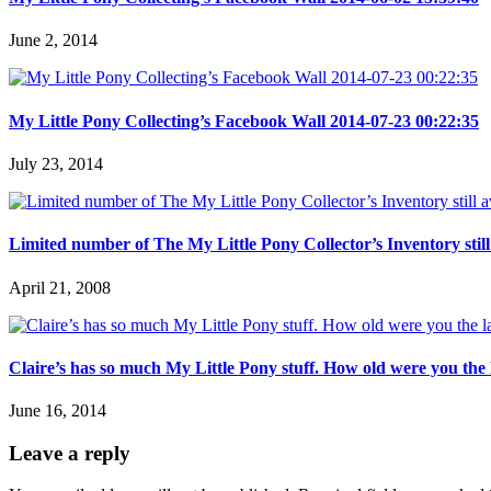
June 2, 2014
My Little Pony Collecting’s Facebook Wall 2014-07-23 00:22:35
July 23, 2014
Limited number of The My Little Pony Collector’s Inventory still 
April 21, 2008
Claire’s has so much My Little Pony stuff. How old were you the
June 16, 2014
Leave a reply