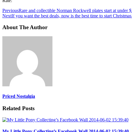
Rate:
Previous
Rare and collectible Norman Rockwell plates start at under $
Next
If you want the best deals, now is the best time to start Christm
About The Author
Priced Nostalgia
Related Posts
My Little Pony Collecting’s Facebook Wall 2014-06-02 15:39:40