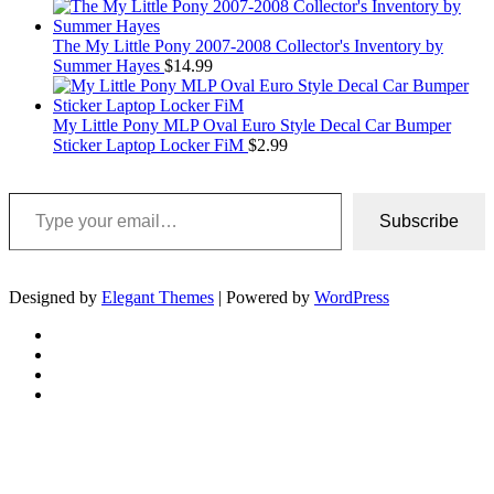
The My Little Pony 2007-2008 Collector's Inventory by
Summer Hayes
$
14.99
My Little Pony MLP Oval Euro Style Decal Car Bumper
Sticker Laptop Locker FiM
$
2.99
Type your email…
Subscribe
Designed by
Elegant Themes
| Powered by
WordPress