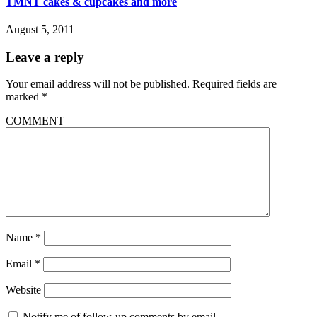
TMNT cakes & cupcakes and more
August 5, 2011
Leave a reply
Your email address will not be published.
Required fields are
marked
*
COMMENT
Name
*
Email
*
Website
Notify me of follow-up comments by email.