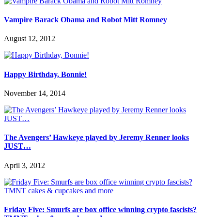
Vampire Barack Obama and Robot Mitt Romney
August 12, 2012
Happy Birthday, Bonnie!
November 14, 2014
The Avengers’ Hawkeye played by Jeremy Renner looks
JUST…
April 3, 2012
Friday Five: Smurfs are box office winning crypto fascists?