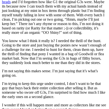
heads
and I’d forgotten how like G1 the original G3s were. Maybe
its because now I can touch them with my actual hands instead of
just looking at my mint in box items through plastic but I’m finding
myself totally falling in love with some of them. With every batch I
clean, I’m picking out one or two going, “Hmm, maybe I’ll just
keep her.” There isn’t any rhyme or reason to this, I’m not doing it
based on rarity (or Rarity for that matter ;-)) or collectibility, it’s
really more of an organic “OO Shiny!” sort of thing.
You know what I think it really is? I needed the thrill of the hunt.
Going to the store and just buying the ponies new wasn’t enough of
a challenge for me. I needed to hunt for them, clean them up, have
the thrill of finding that pony I wanted in a bag of Goodwill or flea
market bait. Now that I’m seeing the G3s in bags of filthy boxes,
they suddenly look much better to me than they did in the stores.
I’m not saying this makes sense. I’m just saying that it’s what’s
going on.
I’m trying to keep this urge under control, I don’t want to be that
guy that buys back their entire collection after selling it. But as
someone who swore off G3s, I’m surprised to find how much I like
the early ones on a second glance.
I wonder if this will happen more and more as collectors like me see