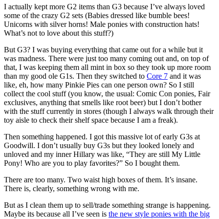
I actually kept more G2 items than G3 because I’ve always loved
some of the crazy G2 sets (Babies dressed like bumble bees!
Unicorns with silver horns! Male ponies with construction hats!
What’s not to love about this stuff?)
But G3? I was buying everything that came out for a while but it
was madness. There were just too many coming out and, on top of
that, I was keeping them all mint in box so they took up more room
than my good ole G1s. Then they switched to
Core 7
and it was
like, eh, how many Pinkie Pies can one person own? So I still
collect the cool stuff (you know, the usual: Comic Con ponies, Fair
exclusives, anything that smells like root beer) but I don’t bother
with the stuff currently in stores (though I always walk through their
toy aisle to check their shelf space because I am a freak).
Then something happened. I got this massive lot of early G3s at
Goodwill. I don’t usually buy G3s but they looked lonely and
unloved and my inner Hillary was like, “They are still My Little
Pony! Who are you to play favorites?” So I bought them.
There are too many. Two waist high boxes of them. It’s insane.
There is, clearly, something wrong with me.
But as I clean them up to sell/trade something strange is happening.
Maybe its because all I’ve seen is
the new style ponies with the big