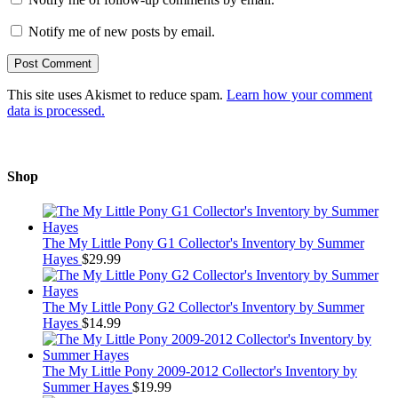
Notify me of new posts by email.
This site uses Akismet to reduce spam.
Learn how your comment
data is processed.
Shop
The My Little Pony G1 Collector's Inventory by Summer
Hayes
$
29.99
The My Little Pony G2 Collector's Inventory by Summer
Hayes
$
14.99
The My Little Pony 2009-2012 Collector's Inventory by
Summer Hayes
$
19.99