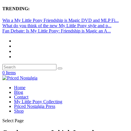
TRENDING:
Win a My Little Pony Friendship is Magic DVD and MLP Fi...
What do you think of the new My Little Pony style and p...
Fan Debate: Is My Little Pony: Friendship is Magic an A...
0 Items
Home
Blog
Contact
My Little Pony Collecting
Priced Nostalgia Press
Shop
Select Page