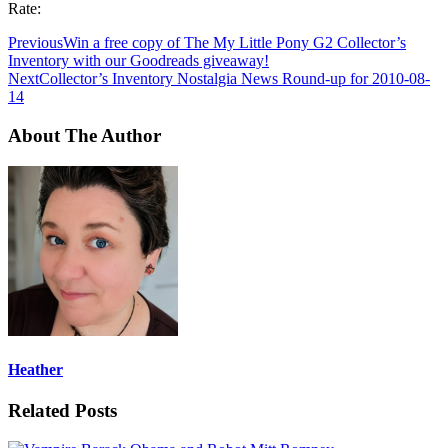
Rate:
Previous
Win a free copy of The My Little Pony G2 Collector’s
Inventory with our Goodreads giveaway!
Next
Collector’s Inventory Nostalgia News Round-up for 2010-08-
14
About The Author
Heather
Related Posts