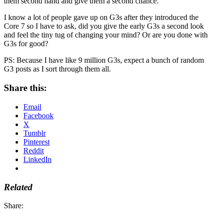
them second hand and give them a second chance.
I know a lot of people gave up on G3s after they introduced the
Core 7 so I have to ask, did you give the early G3s a second look
and feel the tiny tug of changing your mind? Or are you done with
G3s for good?
PS: Because I have like 9 million G3s, expect a bunch of random
G3 posts as I sort through them all.
Share this:
Email
Facebook
X
Tumblr
Pinterest
Reddit
LinkedIn
Related
Share: