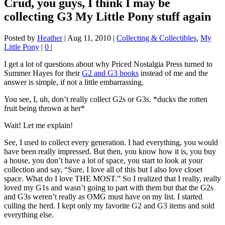
Crud, you guys, I think I may be
collecting G3 My Little Pony stuff again
Posted by
Heather
|
Aug 11, 2010
|
Collecting & Collectibles
,
My
Little Pony
|
0
|
I get a lot of questions about why Priced Nostalgia Press turned to
Summer Hayes for their
G2 and G3 books
instead of me and the
answer is simple, if not a little embarrassing.
You see, I, uh, don’t really collect G2s or G3s. *ducks the rotten
fruit being thrown at her*
Wait! Let me explain!
See, I used to collect every generation. I had everything, you would
have been really impressed. But then, you know how it is, you buy
a house, you don’t have a lot of space, you start to look at your
collection and say, “Sure, I love all of this but I also love closet
space. What do I love THE MOST.” So I realized that I really, really
loved my G1s and wasn’t going to part with them but that the G2s
and G3s weren’t really as OMG must have on my list. I started
culling the herd. I kept only my favorite G2 and G3 items and sold
everything else.