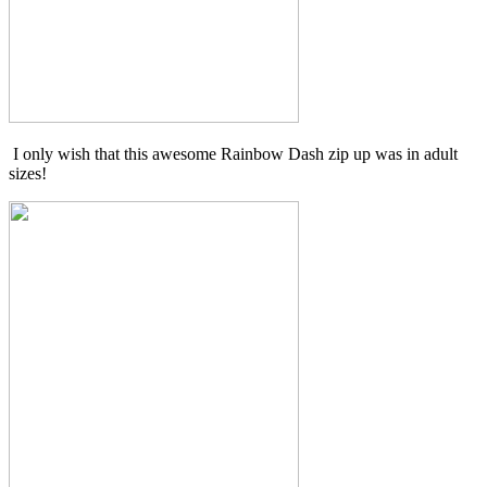
I only wish that this awesome Rainbow Dash zip up was in adult
sizes!