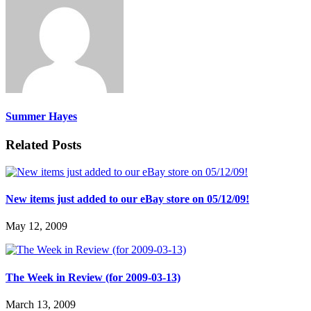
Summer Hayes
Related Posts
New items just added to our eBay store on 05/12/09!
May 12, 2009
The Week in Review (for 2009-03-13)
March 13, 2009