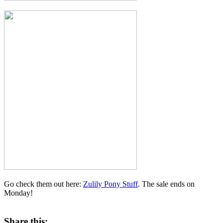
Go check them out here:
Zulily Pony Stuff
. The sale ends on
Monday!
Share this: