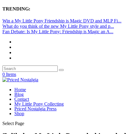
TRENDING:
Win a My Little Pony Friendship is Magic DVD and MLP Fi...
What do you think of the new My Little Pony style and p...
Fan Debate: Is My Little Pony: Friendship is Magic an A...
0 Items
Home
Blog
Contact
My Little Pony Collecting
Priced Nostalgia Press
Shop
Select Page