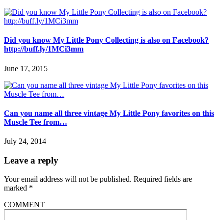
Did you know My Little Pony Collecting is also on Facebook?
http://buff.ly/1MCi3mm
June 17, 2015
Can you name all three vintage My Little Pony favorites on this
Muscle Tee from…
July 24, 2014
Leave a reply
Your email address will not be published.
Required fields are
marked
*
COMMENT