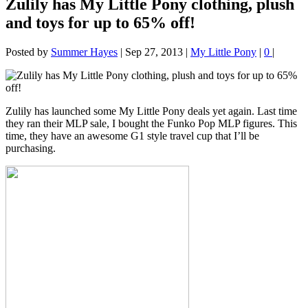
Zulily has My Little Pony clothing, plush
and toys for up to 65% off!
Posted by
Summer Hayes
|
Sep 27, 2013
|
My Little Pony
|
0
|
Zulily has launched some My Little Pony deals yet again. Last time
they ran their MLP sale, I bought the Funko Pop MLP figures. This
time, they have an awesome G1 style travel cup that I’ll be
purchasing.