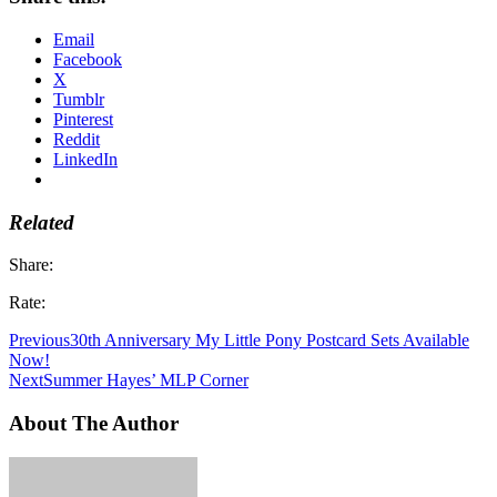
Email
Facebook
X
Tumblr
Pinterest
Reddit
LinkedIn
Related
Share:
Rate:
Previous
30th Anniversary My Little Pony Postcard Sets Available
Now!
Next
Summer Hayes’ MLP Corner
About The Author