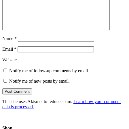
Name
*
Email
*
Website
Notify me of follow-up comments by email.
Notify me of new posts by email.
This site uses Akismet to reduce spam.
Learn how your comment
data is processed.
Shop