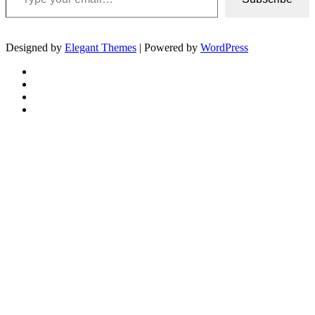
Designed by
Elegant Themes
| Powered by
WordPress