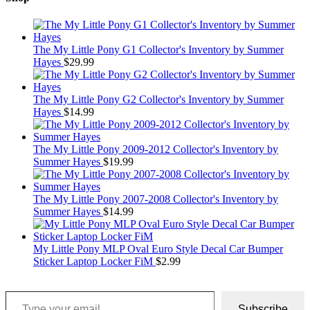
The My Little Pony G1 Collector's Inventory by Summer
Hayes
$
29.99
The My Little Pony G2 Collector's Inventory by Summer
Hayes
$
14.99
The My Little Pony 2009-2012 Collector's Inventory by
Summer Hayes
$
19.99
The My Little Pony 2007-2008 Collector's Inventory by
Summer Hayes
$
14.99
My Little Pony MLP Oval Euro Style Decal Car Bumper
Sticker Laptop Locker FiM
$
2.99
Type your email…
Subscribe