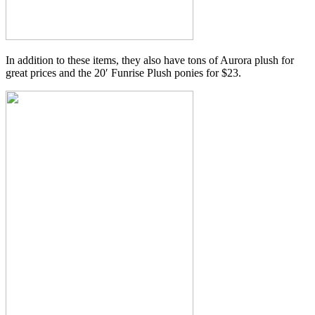
In addition to these items, they also have tons of Aurora plush for
great prices and the 20′ Funrise Plush ponies for $23.