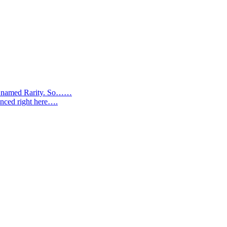
ere named Rarity. So……
anced right here….