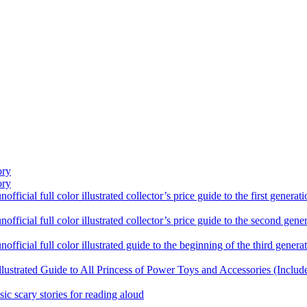
ory
ory
ficial full color illustrated collector’s price guide to the first gener
fficial full color illustrated collector’s price guide to the second gen
fficial full color illustrated guide to the beginning of the third genera
llustrated Guide to All Princess of Power Toys and Accessories (Includ
sic scary stories for reading aloud