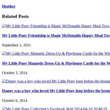
Heather
Related Posts
My Little Pony Friendship is Magic McDonalds Happy Meal Toys
September 1, 2011
My Little Pony Magnetic Dress-Up & Playhouse Castle for the W
October 3, 2014
Danny was a boy who loved My Little Pony long before the bronie
October 6, 2014