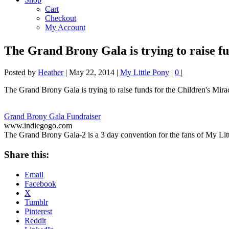
Cart
Checkout
My Account
The Grand Brony Gala is trying to raise 
Posted by
Heather
|
May 22, 2014
|
My Little Pony
|
0
|
The Grand Brony Gala is trying to raise funds for the Children's Mir
Grand Brony Gala Fundraiser
www.indiegogo.com
The Grand Brony Gala-2 is a 3 day convention for the fans of My Lit
Share this:
Email
Facebook
X
Tumblr
Pinterest
Reddit