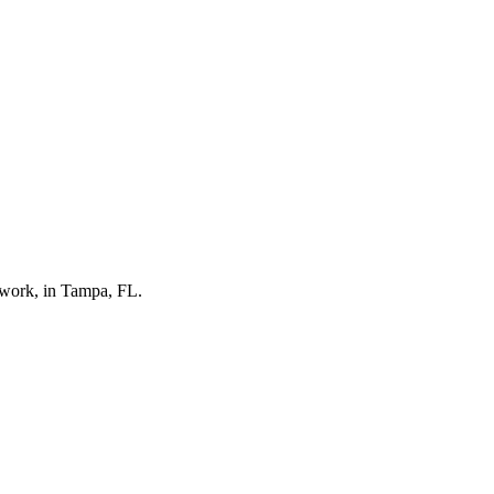
twork, in Tampa, FL.