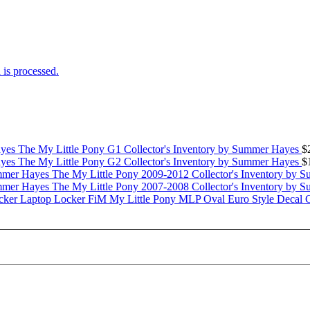
is processed.
The My Little Pony G1 Collector's Inventory by Summer Hayes
$
The My Little Pony G2 Collector's Inventory by Summer Hayes
$
The My Little Pony 2009-2012 Collector's Inventory by 
The My Little Pony 2007-2008 Collector's Inventory by 
My Little Pony MLP Oval Euro Style Decal 