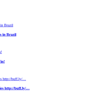
 in Brazil
in!
s http://buff.ly/…