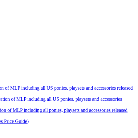
ation of MLP including all US ponies, playsets and accessories released
eration of MLP including all US ponies, playsets and accessories
tion of MLP including all ponies, playsets and accessories released
es Price Guide)