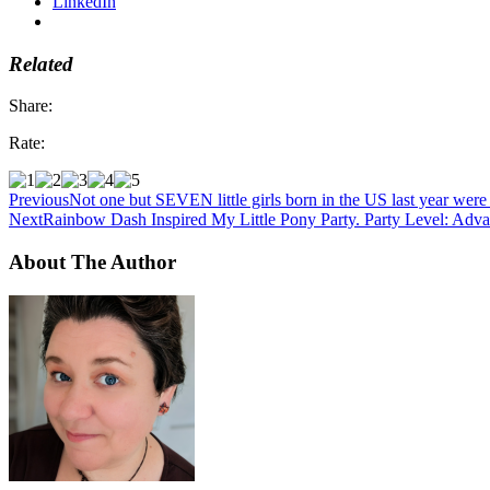
LinkedIn
Related
Share:
Rate:
Previous
Not one but SEVEN little girls born in the US last year w
Next
Rainbow Dash Inspired My Little Pony Party. Party Level: Adv
About The Author