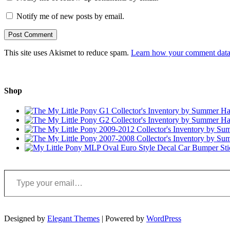
Notify me of new posts by email.
This site uses Akismet to reduce spam.
Learn how your comment data 
Shop
Type your email…
Designed by
Elegant Themes
| Powered by
WordPress