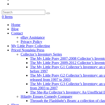
0 Items
Home
Blog
Contact
eBay Assistance
Privacy Policy
My Little Pony Collecting
Priced Nostalgia Press
Collector’s Inventory Series
The My Little Pony 2007-2008 Collector’s Invent
The My Little Pony 2009-2012 Collector’s Invent
The My Little Pony G1 Collector’s Inventory: an unof
before 1997
The My Little Pony G2 Collector’s Inventory: an uno
released from 1997 to 2003
The My Little Pony G3 Collector’s Inventory: an uno
from 2003 to 2007
The She-Ra Collector’s Inventory: An Unofficial I
Hilarity Ensues Comedy Company
Through the Flashlight’s Beam: a collection of clas
Shop