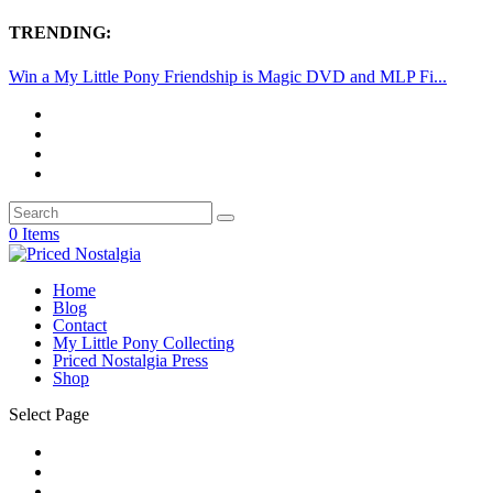
TRENDING:
Win a My Little Pony Friendship is Magic DVD and MLP Fi...
0 Items
Home
Blog
Contact
My Little Pony Collecting
Priced Nostalgia Press
Shop
Select Page