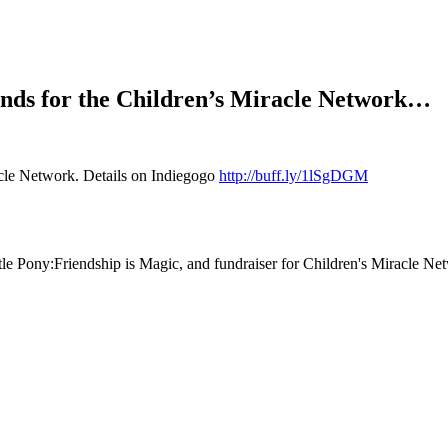
funds for the Children’s Miracle Network…
acle Network. Details on Indiegogo
http://buff.ly/1lSgDGM
tle Pony:Friendship is Magic, and fundraiser for Children's Miracle Ne