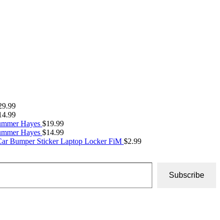
29.99
14.99
Summer Hayes
$
19.99
Summer Hayes
$
14.99
Car Bumper Sticker Laptop Locker FiM
$
2.99
Subscribe