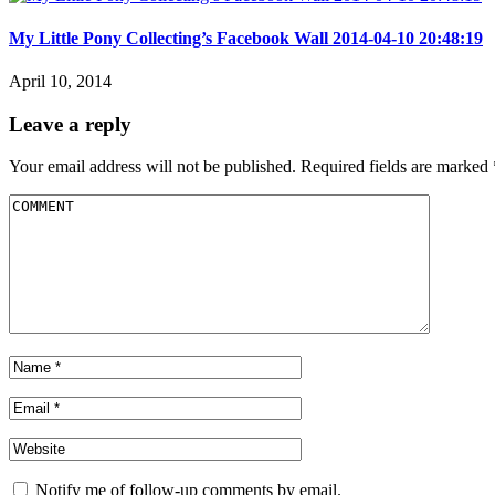
My Little Pony Collecting’s Facebook Wall 2014-04-10 20:48:19
April 10, 2014
Leave a reply
Your email address will not be published.
Required fields are marked
Notify me of follow-up comments by email.