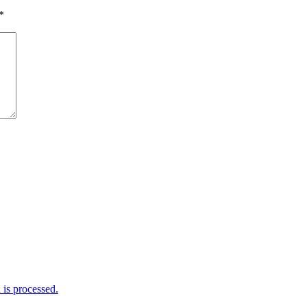
*
is processed.