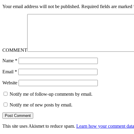
Your email address will not be published.
Required fields are marked
COMMENT
Name
*
Email
*
Website
Notify me of follow-up comments by email.
Notify me of new posts by email.
This site uses Akismet to reduce spam.
Learn how your comment data 