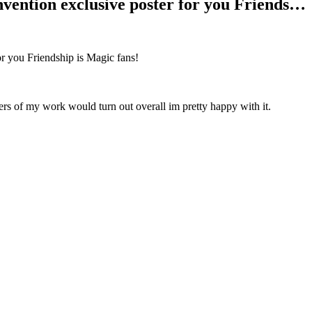
vention exclusive poster for you Friends…
or you Friendship is Magic fans!
ers of my work would turn out overall im pretty happy with it.