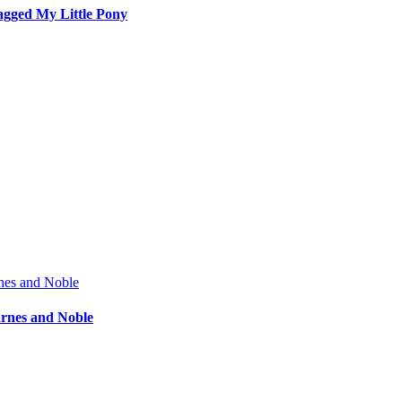
agged My Little Pony
arnes and Noble