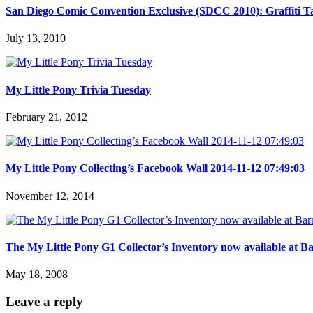
San Diego Comic Convention Exclusive (SDCC 2010): Graffiti T
July 13, 2010
My Little Pony Trivia Tuesday
February 21, 2012
My Little Pony Collecting’s Facebook Wall 2014-11-12 07:49:03
November 12, 2014
The My Little Pony G1 Collector’s Inventory now available at B
May 18, 2008
Leave a reply