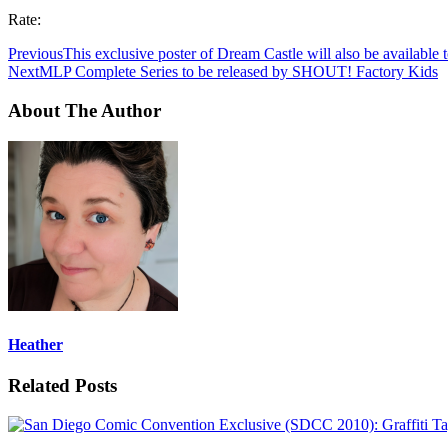
Rate:
Previous
This exclusive poster of Dream Castle will also be available
Next
MLP Complete Series to be released by SHOUT! Factory Kids
About The Author
Heather
Related Posts