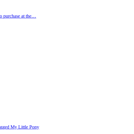
 to purchase at the…