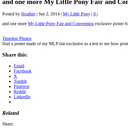
and one more My Little Pony Fair and Con
Posted by
Heather
|
Jun 2, 2014
|
My Little Pony
|
0
|
and one more
My Little Pony Fair and Convention
exclusive poster f
Timeline Photos
Had a poster made of my MLP fair exclusive as a test to see how post
Share this:
Email
Facebook
X
Tumblr
Pinterest
Reddit
LinkedIn
Related
Share: