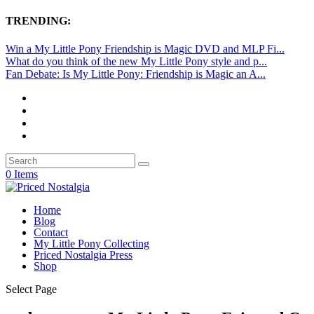
TRENDING:
Win a My Little Pony Friendship is Magic DVD and MLP Fi...
What do you think of the new My Little Pony style and p...
Fan Debate: Is My Little Pony: Friendship is Magic an A...
0 Items
Home
Blog
Contact
My Little Pony Collecting
Priced Nostalgia Press
Shop
Select Page