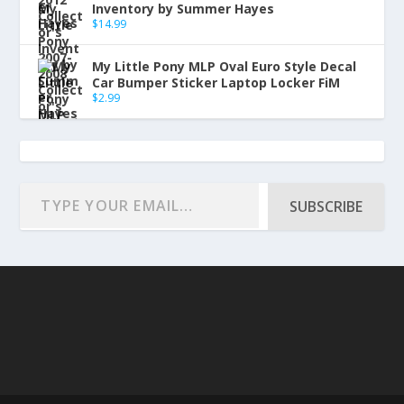
Inventory by Summer Hayes
$
14.99
My Little Pony MLP Oval Euro Style Decal
Car Bumper Sticker Laptop Locker FiM
$
2.99
SUBSCRIBE