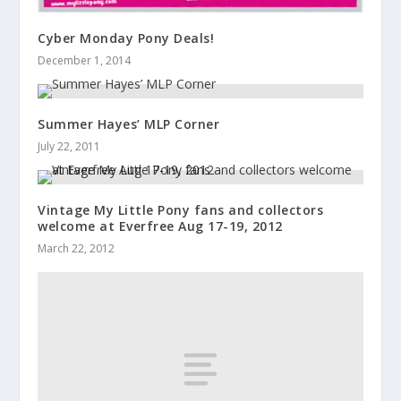
Cyber Monday Pony Deals!
December 1, 2014
Summer Hayes’ MLP Corner
July 22, 2011
Vintage My Little Pony fans and collectors
welcome at Everfree Aug 17-19, 2012
March 22, 2012