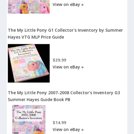
View on eBay »
The My Little Pony G1 Collector's Inventory by Summer
Hayes VTG MLP Price Guide
$39.99
View on eBay »
The My Little Pony 2007-2008 Collector's Inventory G3
Summer Hayes Guide Book PB
$14.99
View on eBay »