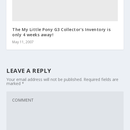
The My Little Pony G3 Collector’s Inventory is
only 4 weeks away!
May 11, 2007
LEAVE A REPLY
Your email address will not be published.
Required fields are
marked
*