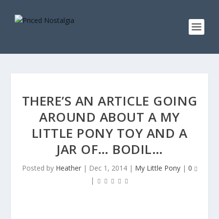
THERE’S AN ARTICLE GOING
AROUND ABOUT A MY
LITTLE PONY TOY AND A
JAR OF… BODIL…
Posted by
Heather
|
Dec 1, 2014
|
My Little Pony
|
0
|