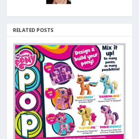
RELATED POSTS