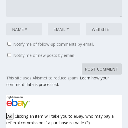
Notify me of follow-up comments by email.
Notify me of new posts by email.
This site uses Akismet to reduce spam.
Learn how your
comment data is processed.
Ad
Clicking an item will take you to eBay, who may pay a
referral commission if a purchase is made
(?)