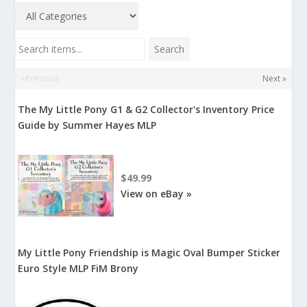
Search items...
Search
«Previous
Next »
The My Little Pony G1 & G2 Collector's Inventory Price
Guide by Summer Hayes MLP
$49.99
View on eBay »
My Little Pony Friendship is Magic Oval Bumper Sticker
Euro Style MLP FiM Brony