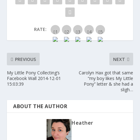
RATE:
PREVIOUS
NEXT
My Little Pony Collecting’s
Carolyn Hax got that same
Facebook Wall 2014-12-01
“my boy likes My Little
15:03:39
Pony” letter & she had a
sligh…
ABOUT THE AUTHOR
Heather