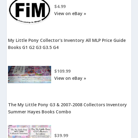
$4.99
View on eBay »
My Little Pony Collector's Inventory All MLP Price Guide
Books G1 G2 G3 G3.5 G4
$109.99
View on eBay »
The My Little Pony G3 & 2007-2008 Collectors Inventory
Summer Hayes Books Combo
$39.99