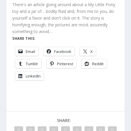
There's an article going around about a My Little Pony
toy and a jar of… bodily fluid and, from me to you, do
yourself a favor and don't click on it. The story is
horrifying enough, the pictures are most assuredly
something to avoid…
SHARE THIS:
Email
Facebook
X
Tumblr
Pinterest
Reddit
LinkedIn
SHARE: