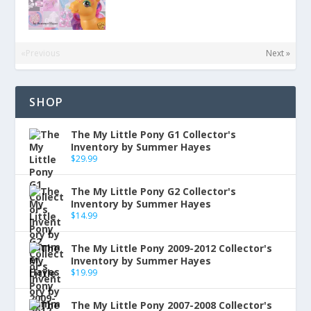
«Previous
Next »
SHOP
The My Little Pony G1 Collector's
Inventory by Summer Hayes
$
29.99
The My Little Pony G2 Collector's
Inventory by Summer Hayes
$
14.99
The My Little Pony 2009-2012 Collector's
Inventory by Summer Hayes
$
19.99
The My Little Pony 2007-2008 Collector's