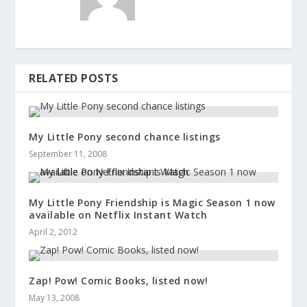
RELATED POSTS
My Little Pony second chance listings
September 11, 2008
My Little Pony Friendship is Magic Season 1 now
available on Netflix Instant Watch
April 2, 2012
Zap! Pow! Comic Books, listed now!
May 13, 2008