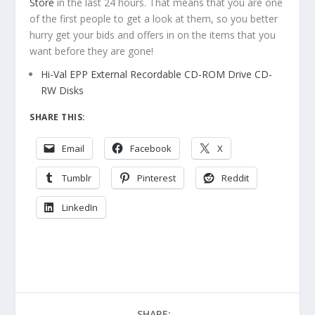
Store
in the last 24 hours. That means that you are one
of the first people to get a look at them, so you better
hurry get your bids and offers in on the items that you
want before they are gone!
Hi-Val EPP External Recordable CD-ROM Drive CD-
RW Disks
SHARE THIS:
Email
Facebook
X
Tumblr
Pinterest
Reddit
LinkedIn
SHARE: