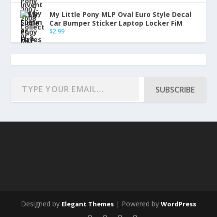
My Little Pony MLP Oval Euro Style Decal
Car Bumper Sticker Laptop Locker FiM
$
2.99
SUBSCRIBE
Designed by
| Powered by
Elegant Themes
WordPress