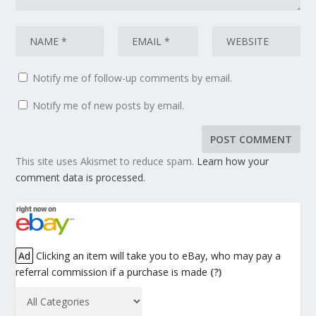
Notify me of follow-up comments by email.
Notify me of new posts by email.
This site uses Akismet to reduce spam.
Learn how your
comment data is processed.
Ad
Clicking an item will take you to eBay, who may pay a
referral commission if a purchase is made
(?)