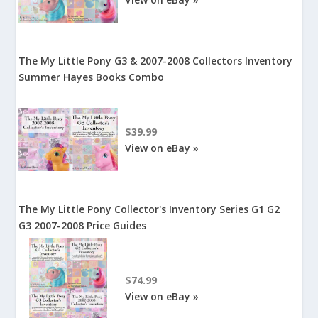
The My Little Pony G3 & 2007-2008 Collectors Inventory
Summer Hayes Books Combo
$39.99
View on eBay »
The My Little Pony Collector's Inventory Series G1 G2
G3 2007-2008 Price Guides
$74.99
View on eBay »