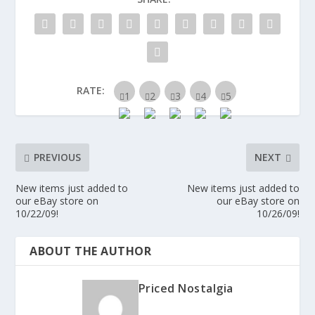
RATE:
PREVIOUS
NEXT
New items just added to
New items just added to
our eBay store on
our eBay store on
10/22/09!
10/26/09!
ABOUT THE AUTHOR
Priced Nostalgia