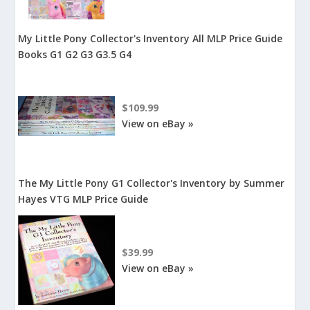
My Little Pony Collector's Inventory All MLP Price Guide
Books G1 G2 G3 G3.5 G4
$109.99
View on eBay »
The My Little Pony G1 Collector's Inventory by Summer
Hayes VTG MLP Price Guide
$39.99
View on eBay »