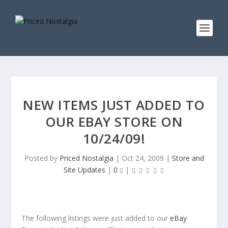
NEW ITEMS JUST ADDED TO
OUR EBAY STORE ON
10/24/09!
Posted by
Priced Nostalgia
|
Oct 24, 2009
|
Store and
Site Updates
|
0
|
The following listings were just added to our
eBay