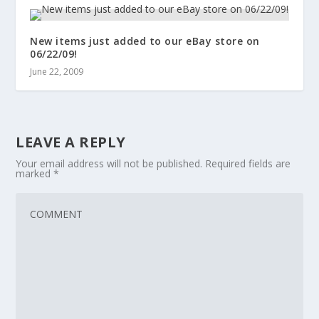
New items just added to our eBay store on
06/22/09!
June 22, 2009
LEAVE A REPLY
Your email address will not be published.
Required fields are
marked
*