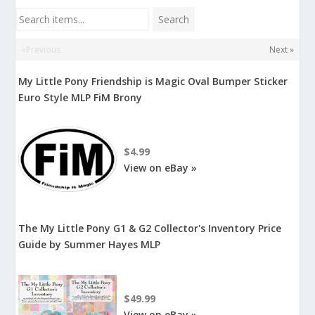
Search items...
Search
«Previous
Next »
My Little Pony Friendship is Magic Oval Bumper Sticker
Euro Style MLP FiM Brony
$4.99
View on eBay »
The My Little Pony G1 & G2 Collector's Inventory Price
Guide by Summer Hayes MLP
$49.99
View on eBay »