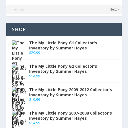
«Previous
Next »
SHOP
The My Little Pony G1 Collector's
Inventory by Summer Hayes
$
29.99
The My Little Pony G2 Collector's
Inventory by Summer Hayes
$
14.99
The My Little Pony 2009-2012 Collector's
Inventory by Summer Hayes
$
19.99
The My Little Pony 2007-2008 Collector's
Inventory by Summer Hayes
$
14.99