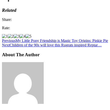
Related
Share:
Rate:
Previous
My Little Pony Friendship is Magic Toy Origins: Pinkie Pie
Next
Children of the 90s will love this Rugrats inspired Reptar…
About The Author