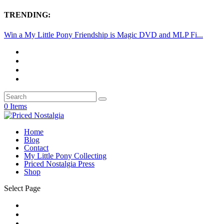
TRENDING:
Win a My Little Pony Friendship is Magic DVD and MLP Fi...
0 Items
Home
Blog
Contact
My Little Pony Collecting
Priced Nostalgia Press
Shop
Select Page