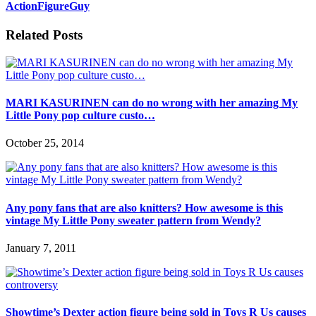
ActionFigureGuy
Related Posts
MARI KASURINEN can do no wrong with her amazing My
Little Pony pop culture custo…
October 25, 2014
Any pony fans that are also knitters? How awesome is this
vintage My Little Pony sweater pattern from Wendy?
January 7, 2011
Showtime’s Dexter action figure being sold in Toys R Us causes