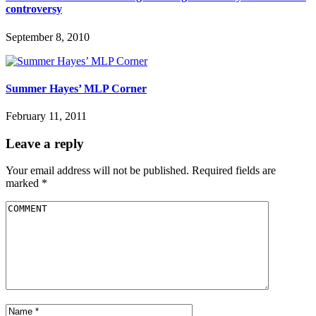
controversy
September 8, 2010
Summer Hayes’ MLP Corner
February 11, 2011
Leave a reply
Your email address will not be published.
Required fields are
marked
*