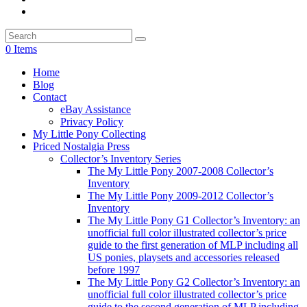
0 Items
Home
Blog
Contact
eBay Assistance
Privacy Policy
My Little Pony Collecting
Priced Nostalgia Press
Collector’s Inventory Series
The My Little Pony 2007-2008 Collector’s
Inventory
The My Little Pony 2009-2012 Collector’s
Inventory
The My Little Pony G1 Collector’s Inventory: an
unofficial full color illustrated collector’s price
guide to the first generation of MLP including all
US ponies, playsets and accessories released
before 1997
The My Little Pony G2 Collector’s Inventory: an
unofficial full color illustrated collector’s price
guide to the second generation of MLP including