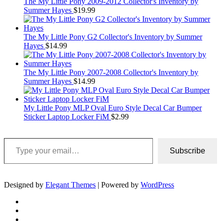
The My Little Pony 2009-2012 Collector's Inventory by
Summer Hayes
$
19.99
The My Little Pony G2 Collector's Inventory by Summer
Hayes
$
14.99
The My Little Pony 2007-2008 Collector's Inventory by
Summer Hayes
$
14.99
My Little Pony MLP Oval Euro Style Decal Car Bumper
Sticker Laptop Locker FiM
$
2.99
Type your email…
Subscribe
Designed by
Elegant Themes
| Powered by
WordPress