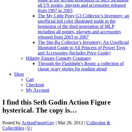
all US ponies, playsets and accessories released
from 1997 to 2003
The My Little Pony G3 Collector’s Inventory: an
unofficial full color illustrated guide to the
beginning of the third generation of MLP
including all ponies, playsets and accessories
released from 2003 to 2007
The She-Ra Collector’s Inventory: An Unofficial
Illustrated Guide to All Princess of Power Toys
and Accessories (Includes Price Guide)
Hilarity Ensues Comedy Company
Through the Flashlight’s Beam: a collection of
classic scary stories for reading aloud
Shop
Cart
Checkout
My Account
I find this Seth Godin Action Figure
hysterical. The copy is…
Posted by
ActionFigureGuy
|
Mar 28, 2012
|
Collecting &
Collectibles
|
0
|