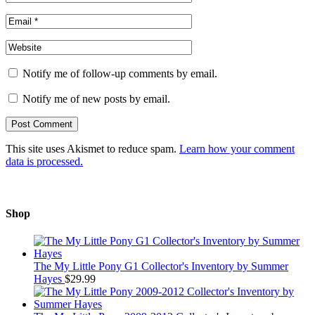
Notify me of follow-up comments by email.
Notify me of new posts by email.
This site uses Akismet to reduce spam.
Learn how your comment
data is processed.
Shop
The My Little Pony G1 Collector's Inventory by Summer
Hayes
$
29.99