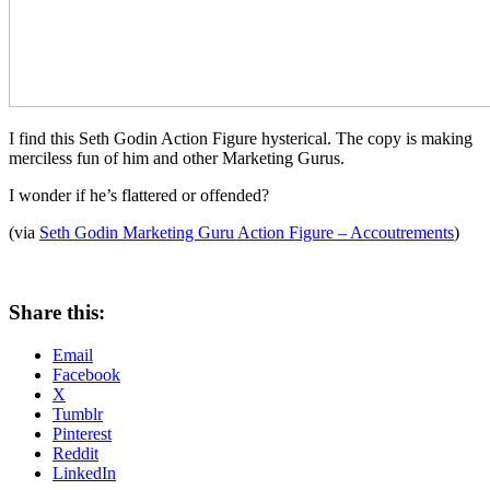
I find this Seth Godin Action Figure hysterical. The copy is making
merciless fun of him and other Marketing Gurus.
I wonder if he’s flattered or offended?
(via
Seth Godin Marketing Guru Action Figure – Accoutrements
)
Share this:
Email
Facebook
X
Tumblr
Pinterest
Reddit
LinkedIn